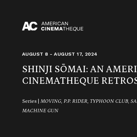
Skip
to
content
AUGUST 8 - AUGUST 17, 2024
SHINJI SŌMAI: AN AMER
CINEMATHEQUE RETROS
Series |
MOVING, P.P. RIDER, TYPHOON CLUB, S
MACHINE GUN