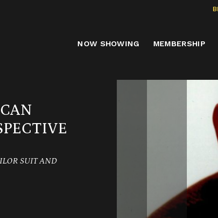
B
NOW SHOWING
MEMBERSHIP
ICAN
PECTIVE
AILOR SUIT AND