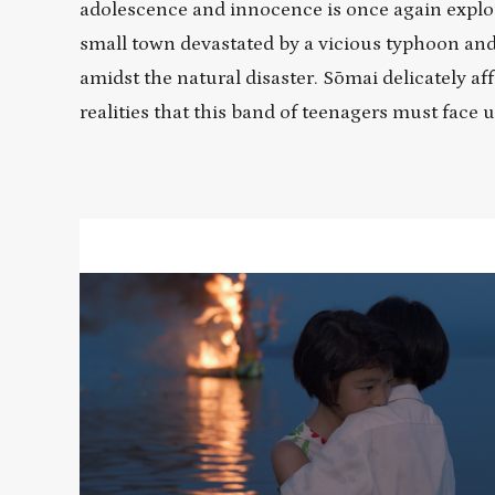
adolescence and innocence is once again explo
small town devastated by a vicious typhoon and
amidst the natural disaster. Sōmai delicately af
realities that this band of teenagers must face
Read
More
about
MOVING