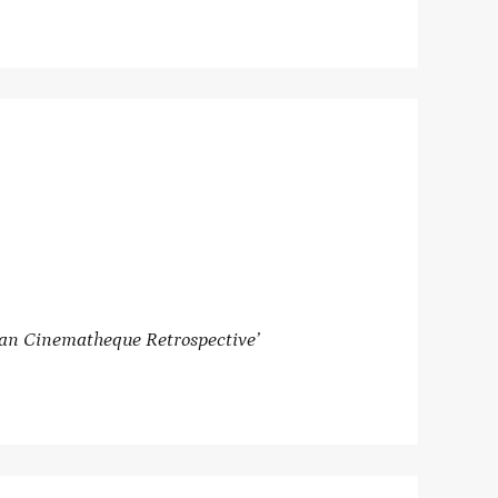
can Cinematheque Retrospective’