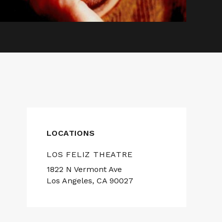
LOCATIONS
LOS FELIZ THEATRE
1822 N Vermont Ave
Los Angeles, CA 90027