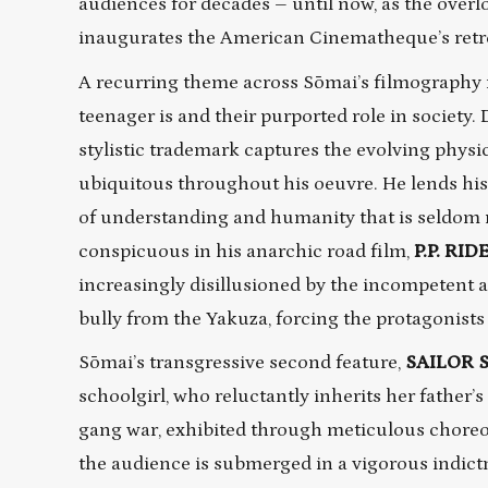
audiences for decades – until now, as the overl
inaugurates the American Cinematheque’s retros
A recurring theme across Sōmai’s filmography i
teenager is and their purported role in society
stylistic trademark captures the evolving physi
ubiquitous throughout his oeuvre. He lends hi
of understanding and humanity that is seldom r
conspicuous in his anarchic road film,
P.P. RID
increasingly disillusioned by the incompetent adu
bully from the Yakuza, forcing the protagonists
Sōmai’s transgressive second feature,
SAILOR 
schoolgirl, who reluctantly inherits her father’
gang war, exhibited through meticulous chore
the audience is submerged in a vigorous indict