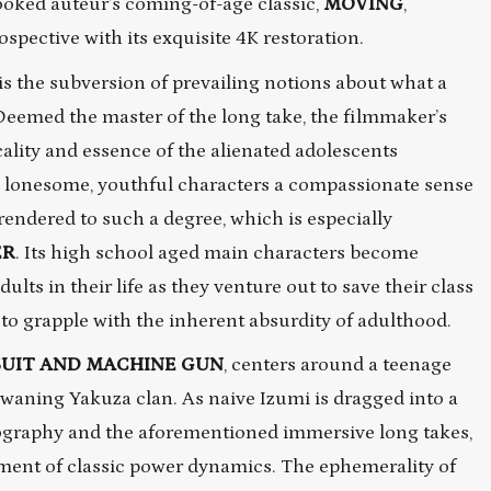
ooked auteur’s coming-of-age classic,
MOVING
,
pective with its exquisite 4K restoration.
s the subversion of prevailing notions about what a
. Deemed the master of the long take, the filmmaker’s
cality and essence of the alienated adolescents
s lonesome, youthful characters a compassionate sense
endered to such a degree, which is especially
ER
. Its high school aged main characters become
lts in their life as they venture out to save their class
 to grapple with the inherent absurdity of adulthood.
SUIT AND MACHINE GUN
, centers around a teenage
s waning Yakuza clan. As naive Izumi is dragged into a
ography and the aforementioned immersive long takes,
ment of classic power dynamics. The ephemerality of