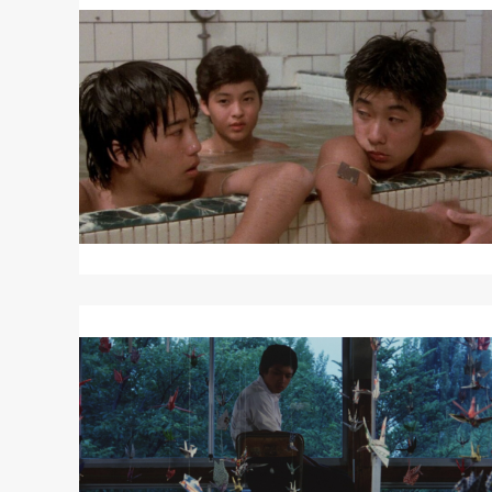
More
about
P.P.
RIDER
Read
More
about
TYPHOON
CLUB