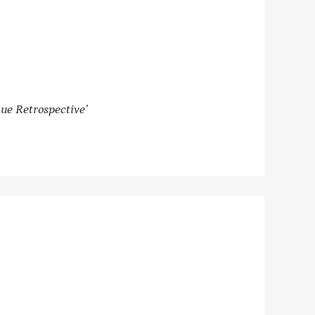
ue Retrospective’