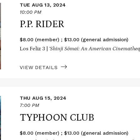
TUE AUG 13, 2024
10:00 PM
P.P. RIDER
$8.00 (member) ; $13.00 (general admission)
Los Feliz 3 |
‘Shinji Sōmai: An American Cinematheq
VIEW DETAILS
THU AUG 15, 2024
7:00 PM
TYPHOON CLUB
$8.00 (member) ; $13.00 (general admission)