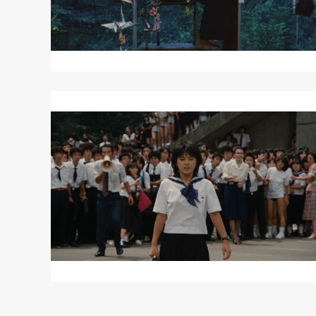
Read
More
about
SAILOR
SUIT
AND
MACHINE
GUN