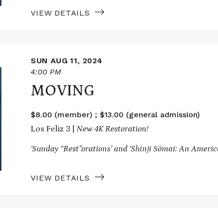
VIEW DETAILS
SUN AUG 11, 2024
4:00 PM
MOVING
$8.00 (member) ; $13.00 (general admission)
Los Feliz 3 |
New 4K Restoration!
‘Sunday “Rest”orations’ and
‘Shinji Sōmai: An Ameri
VIEW DETAILS