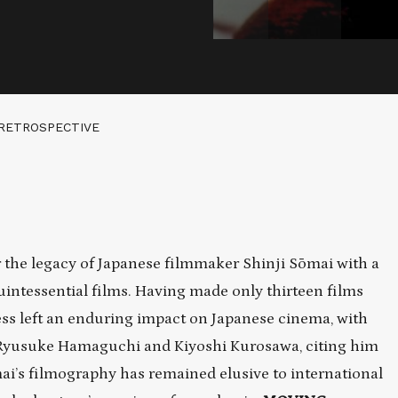
 RETROSPECTIVE
the legacy of Japanese filmmaker Shinji Sōmai with a
uintessential films. Having made only thirteen films
ss left an enduring impact on Japanese cinema, with
Ryusuke Hamaguchi and Kiyoshi Kurosawa, citing him
ōmai’s filmography has remained elusive to international