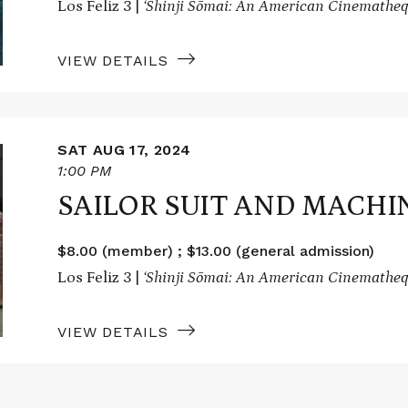
Los Feliz 3 |
‘Shinji Sōmai: An American Cinematheq
VIEW DETAILS
SAT AUG 17, 2024
1:00 PM
SAILOR SUIT AND MACHI
$8.00 (member) ; $13.00 (general admission)
Los Feliz 3 |
‘Shinji Sōmai: An American Cinematheq
VIEW DETAILS