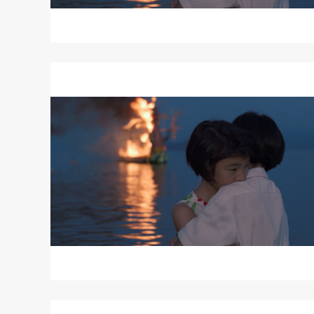
Read
More
about
MOVING
Read