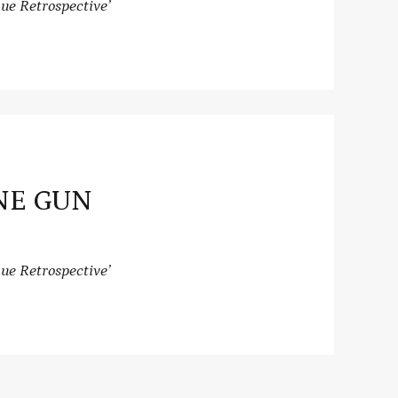
ue Retrospective’
NE GUN
ue Retrospective’