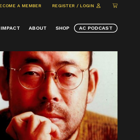
CLICK
ECOME A MEMBER
REGISTER / LOGIN
TO
VIEW
IMPACT
ABOUT
SHOP
AC PODCAST
ITEMS
IN
CART