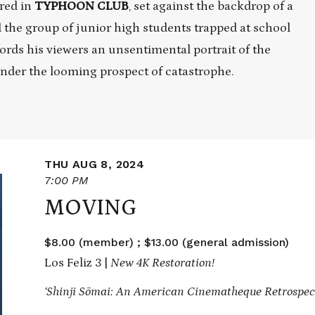
red in
TYPHOON CLUB
, set against the backdrop of a
 the group of junior high students trapped at school
fords his viewers an unsentimental portrait of the
 under the looming prospect of catastrophe.
THU AUG 8, 2024
7:00 PM
MOVING
$8.00 (member) ; $13.00 (general admission)
Los Feliz 3 |
New 4K Restoration!
‘Shinji Sōmai: An American Cinematheque Retrospect