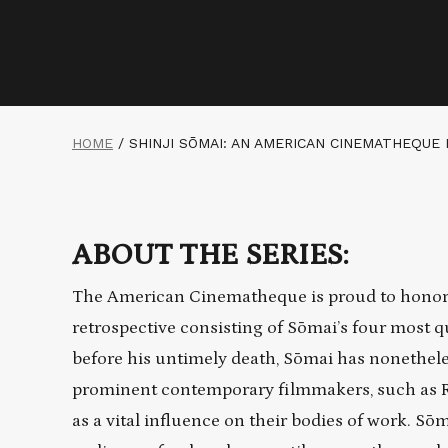
HOME
/
SHINJI SŌMAI: AN AMERICAN CINEMATHEQUE
ABOUT THE SERIES:
The American Cinematheque is proud to honor 
retrospective consisting of Sōmai’s four most q
before his untimely death, Sōmai has nonethele
prominent contemporary filmmakers, such as 
as a vital influence on their bodies of work. S