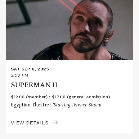
about
SUPERMAN
II
SAT SEP 6, 2025
3:00 PM
SUPERMAN II
$12.00 (member) ; $17.00 (general admission)
Egyptian Theatre |
‘Starring Terence Stamp’
VIEW DETAILS