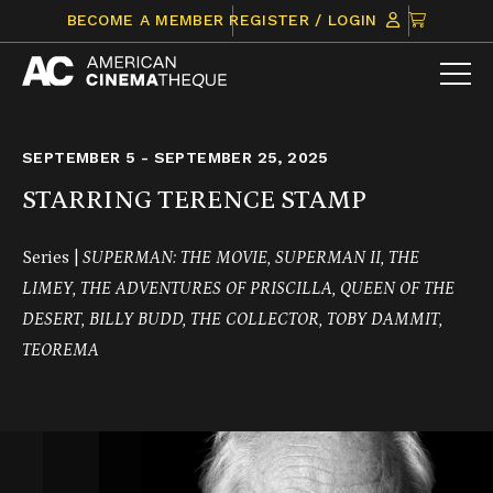
Skip
CLICK
BECOME A MEMBER
REGISTER / LOGIN
to
TO
content
VIEW
ITEMS
IN
CART
SEPTEMBER 5 - SEPTEMBER 25, 2025
STARRING TERENCE STAMP
Series |
SUPERMAN: THE MOVIE, SUPERMAN II, THE
LIMEY, THE ADVENTURES OF PRISCILLA, QUEEN OF THE
DESERT,
BILLY BUDD, THE COLLECTOR,
TOBY DAMMIT,
TEOREMA