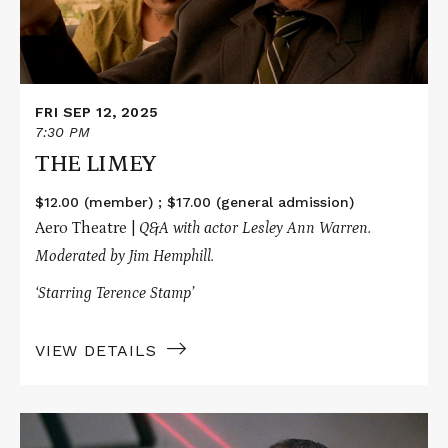
FRI SEP 12, 2025
7:30 PM
THE LIMEY
$12.00 (member) ; $17.00 (general admission)
Aero Theatre |
Q&A with actor Lesley Ann Warren.
Moderated by Jim Hemphill.
‘Starring Terence Stamp’
VIEW DETAILS
Read
More