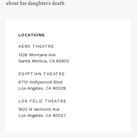
about his daughter’s death.
LOCATIONS
AERO THEATRE
1328 Montana Ave
Santa Monica, CA 90403
EGYPTIAN THEATRE
6712 Hollywood Blvd
Los Angeles, CA 90028
LOS FELIZ THEATRE
1822 N Vermont Ave
Los Angeles, CA 90027