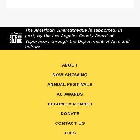
The American Cinematheque is supported, in
part, by the Los Angeles County Board of
Supervisors through the Department of Arts and
Culture.
ABOUT
NOW SHOWING
ANNUAL FESTIVALS
AC AWARDS
BECOME A MEMBER
DONATE
CONTACT US
JOBS