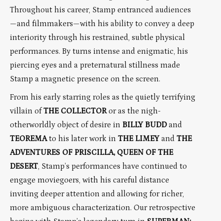
Throughout his career, Stamp entranced audiences
—and filmmakers—with his ability to convey a deep
interiority through his restrained, subtle physical
performances. By turns intense and enigmatic, his
piercing eyes and a preternatural stillness made
Stamp a magnetic presence on the screen.
From his early starring roles as the quietly terrifying
villain of
THE COLLECTOR
or as the nigh-
otherworldly object of desire in
BILLY BUDD
and
TEOREMA
to his later work in
THE LIMEY
and
THE
ADVENTURES OF PRISCILLA, QUEEN OF THE
DESERT
, Stamp’s performances have continued to
engage moviegoers, with his careful distance
inviting deeper attention and allowing for richer,
more ambiguous characterization. Our retrospective