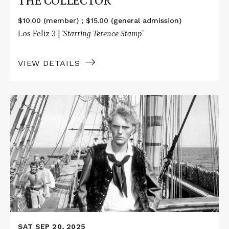
THE COLLECTOR
$10.00 (member) ; $15.00 (general admission)
Los Feliz 3 |
‘Starring Terence Stamp’
VIEW DETAILS
Read
More
about
BILLY
BUDD
SAT SEP 20, 2025