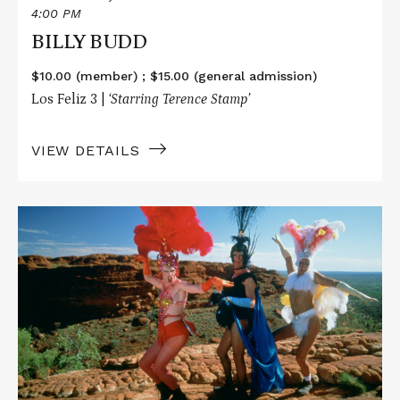
4:00 PM
BILLY BUDD
$10.00 (member) ; $15.00 (general admission)
Los Feliz 3 |
‘Starring Terence Stamp’
VIEW DETAILS
Read
More
about
THE
ADVENTURES
OF
PRISCILLA,
QUEEN
OF
THE
DESERT