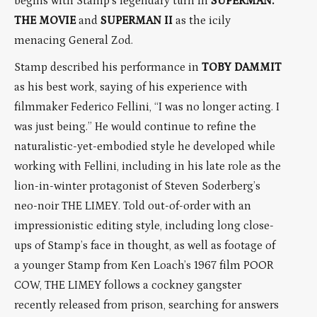
begins with Stamp’s legendary turn in
SUPERMAN:
THE MOVIE
and
SUPERMAN II
as the icily
menacing General Zod.
Stamp described his performance in
TOBY DAMMIT
as his best work, saying of his experience with
filmmaker Federico Fellini, “I was no longer acting. I
was just being.” He would continue to refine the
naturalistic-yet-embodied style he developed while
working with Fellini, including in his late role as the
lion-in-winter protagonist of Steven Soderberg’s
neo-noir THE LIMEY. Told out-of-order with an
impressionistic editing style, including long close-
ups of Stamp’s face in thought, as well as footage of
a younger Stamp from Ken Loach’s 1967 film POOR
COW, THE LIMEY follows a cockney gangster
recently released from prison, searching for answers