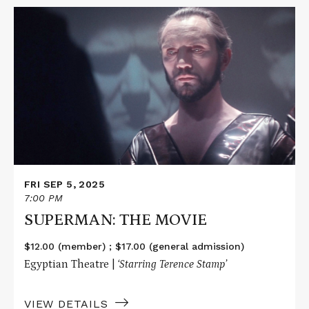
Read
More
about
SUPERMAN:
THE
MOVIE
FRI SEP 5, 2025
7:00 PM
SUPERMAN: THE MOVIE
$12.00 (member) ; $17.00 (general admission)
Egyptian Theatre |
‘Starring Terence Stamp’
VIEW DETAILS