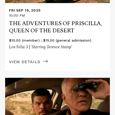
FRI SEP 19, 2025
10:00 PM
THE ADVENTURES OF PRISCILLA,
QUEEN OF THE DESERT
$10.00 (member) ; $15.00 (general admission)
Los Feliz 3 |
‘Starring Terence Stamp’
VIEW DETAILS
Read
More
about
THE
LIMEY