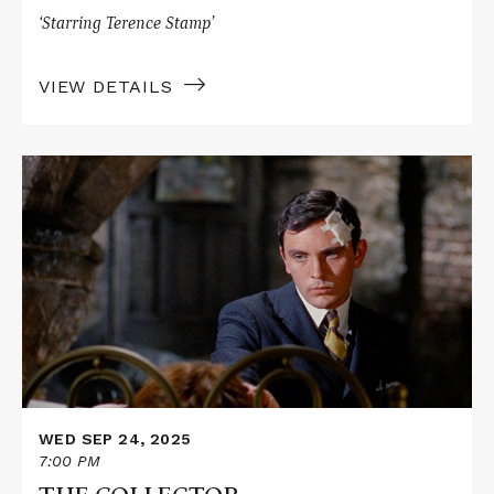
‘Starring Terence Stamp’
VIEW DETAILS
Read
More
about
THE
COLLECTOR
WED SEP 24, 2025
7:00 PM