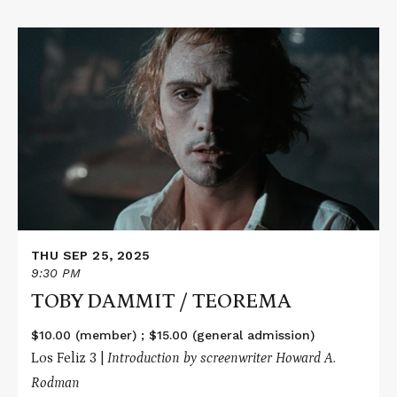
Read
More
about
TOBY
DAMMIT
/
TEOREMA
THU SEP 25, 2025
9:30 PM
TOBY DAMMIT / TEOREMA
$10.00 (member) ; $15.00 (general admission)
Los Feliz 3 |
Introduction by screenwriter Howard A.
Rodman