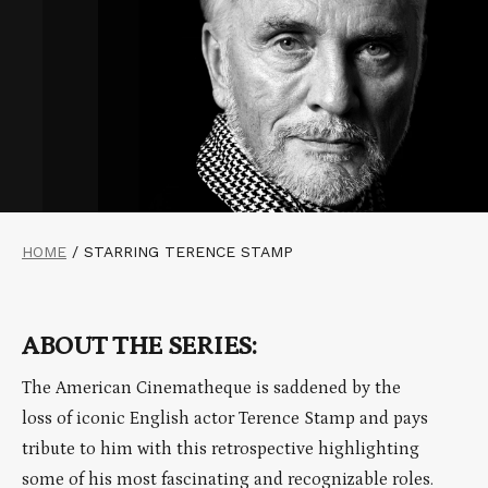
HOME
/
STARRING TERENCE STAMP
ABOUT THE SERIES:
The American Cinematheque is saddened by the
loss of iconic English actor Terence Stamp and pays
tribute to him with this retrospective highlighting
some of his most fascinating and recognizable roles.