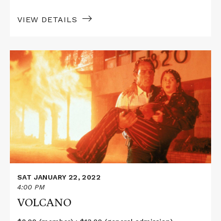
VIEW DETAILS
Read
More
about
VOLCANO
SAT JANUARY 22, 2022
4:00 PM
VOLCANO