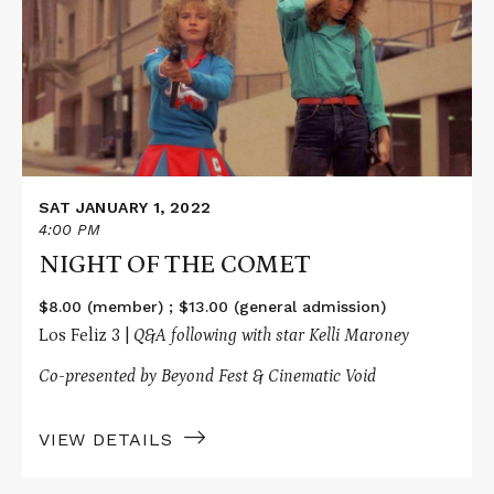
OF
THE
COMET
SAT JANUARY 1, 2022
4:00 PM
NIGHT OF THE COMET
$8.00 (member) ; $13.00 (general admission)
Los Feliz 3 |
Q&A following with star Kelli Maroney
Co-presented by Beyond Fest & Cinematic Void
VIEW DETAILS