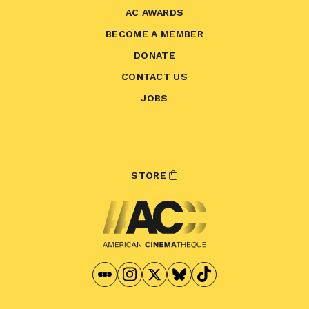
AC AWARDS
BECOME A MEMBER
DONATE
CONTACT US
JOBS
STORE