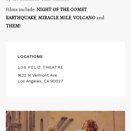
Films include:
NIGHT OF THE COMET
,
EARTHQUAKE
,
MIRACLE MILE
,
VOLCANO
and
THEM!
LOCATIONS
LOS FELIZ THEATRE
1822 N Vermont Ave
Los Angeles, CA 90027
Read
More
about
NIGHT