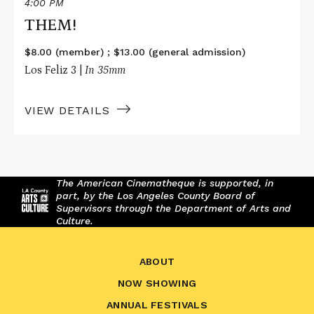
4:00 PM
THEM!
$8.00 (member) ; $13.00 (general admission)
Los Feliz 3 |
In 35mm
VIEW DETAILS
The American Cinematheque is supported, in
part, by the Los Angeles County Board of
Supervisors through the Department of Arts and
Culture.
ABOUT
NOW SHOWING
ANNUAL FESTIVALS