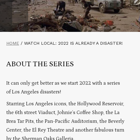
HOME
/
WATCH LOCAL: 2022 IS ALREADY A DISASTER!
ABOUT THE SERIES
It can only get better as we start 2022 with a series
of Los Angeles disasters!
Starring Los Angeles icons, the Hollywood Reservoir,
the 6th street Viaduct, Johnie’s Coffee Shop, the La
Brea Tar Pits, the Pan-Pacific Auditorium, the Beverly
Center, the El Rey Theatre and another fabulous turn
by the Sherman Oaks Galleria.