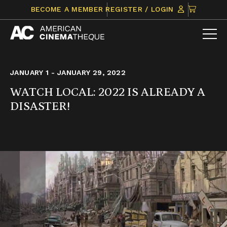
Skip
CLICK
BECOME A MEMBER
REGISTER / LOGIN
to
TO
content
VIEW
ITEMS
IN
CART
JANUARY 1 - JANUARY 29, 2022
WATCH LOCAL: 2022 IS ALREADY A
DISASTER!