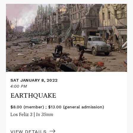
Read
More
about
EARTHQUAKE
SAT JANUARY 8, 2022
4:00 PM
EARTHQUAKE
$8.00 (member) ; $13.00 (general admission)
Los Feliz 3 |
In 35mm
VIEW DETAILS