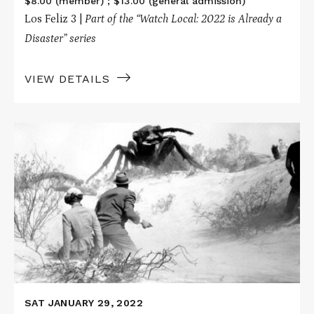
$8.00 (member) ; $13.00 (general admission)
Los Feliz 3 |
Part of the “Watch Local: 2022 is Already a
Disaster” series
VIEW DETAILS
Read
More
about
THEM!
SAT JANUARY 29, 2022