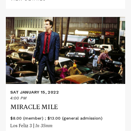
Read
More
about
MIRACLE
MILE
SAT JANUARY 15, 2022
4:00 PM
MIRACLE MILE
$8.00 (member) ; $13.00 (general admission)
Los Feliz 3 |
In 35mm