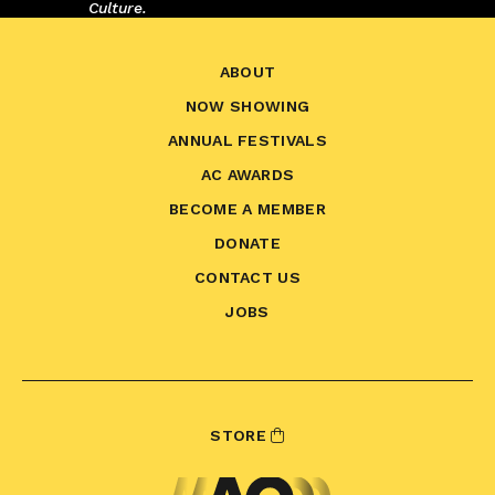
Culture.
ABOUT
NOW SHOWING
ANNUAL FESTIVALS
AC AWARDS
BECOME A MEMBER
DONATE
CONTACT US
JOBS
STORE