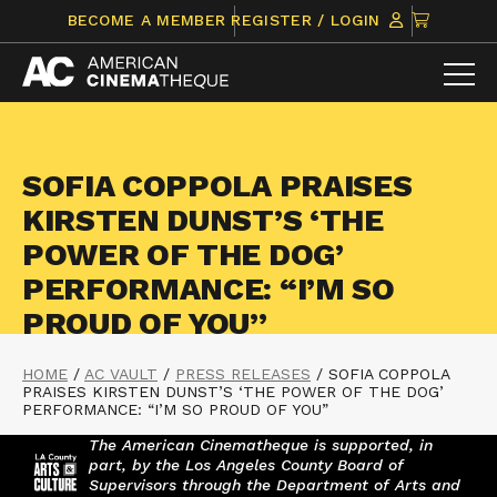
Skip
CLICK
BECOME A MEMBER
REGISTER / LOGIN
to
TO
content
VIEW
ITEMS
IN
CART
SOFIA COPPOLA PRAISES
KIRSTEN DUNST’S ‘THE
POWER OF THE DOG’
PERFORMANCE: “I’M SO
PROUD OF YOU”
HOME
/
AC VAULT
/
PRESS RELEASES
/
SOFIA COPPOLA
PRAISES KIRSTEN DUNST’S ‘THE POWER OF THE DOG’
PERFORMANCE: “I’M SO PROUD OF YOU”
The American Cinematheque is supported, in
part, by the Los Angeles County Board of
Supervisors through the Department of Arts and