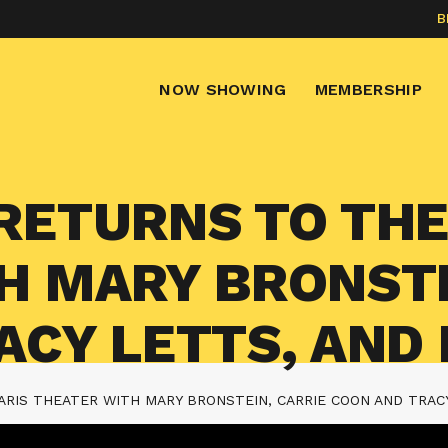
B
NOW SHOWING
MEMBERSHIP
RETURNS TO THE
H MARY BRONSTE
ACY LETTS, AND
RIS THEATER WITH MARY BRONSTEIN, CARRIE COON AND TRAC