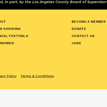
 in part, by the Los Angeles County Board of Supervisor
OUT
BECOME A MEMBER
W SHOWING
DONATE
NUAL FESTIVALS
CONTACT US
 AWARDS
JOBS
vacy Policy
Terms & Conditions