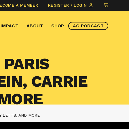
CLICK
ECOME A MEMBER
REGISTER / LOGIN
TO
VIEW
IMPACT
ABOUT
SHOP
AC PODCAST
ITEMS
IN
CART
 PARIS
IN, CARRIE
 MORE
Y LETTS, AND MORE