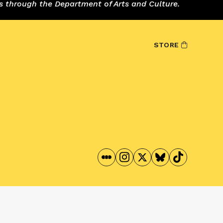
s through the Department of Arts and Culture.
STORE