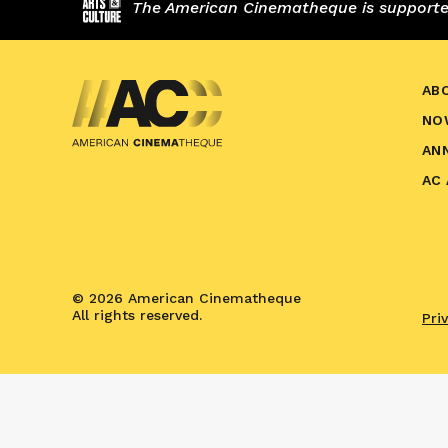
The American Cinematheque is supported,
AB
NO
AN
AC
© 2026 American Cinematheque
All rights reserved.
Pri