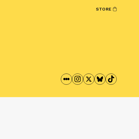
STORE