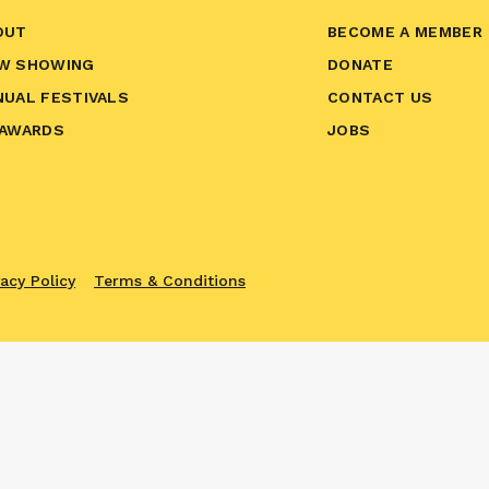
OUT
BECOME A MEMBER
W SHOWING
DONATE
NUAL FESTIVALS
CONTACT US
 AWARDS
JOBS
vacy Policy
Terms & Conditions