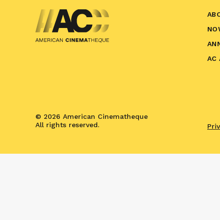
AB
NO
AN
AC
© 2026 American Cinematheque
All rights reserved.
Pri