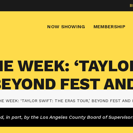
B
NOW SHOWING
MEMBERSHIP
E WEEK: ‘TAYLO
 BEYOND FEST AN
E WEEK: ‘TAYLOR SWIFT: THE ERAS TOUR,’ BEYOND FEST AND
 in part, by the Los Angeles County Board of Supervisor