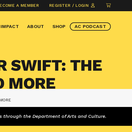
CLICK
ECOME A MEMBER
REGISTER / LOGIN
TO
VIEW
IMPACT
ABOUT
SHOP
AC PODCAST
ITEMS
IN
CART
R SWIFT: THE
D MORE
 MORE
s through the Department of Arts and Culture.