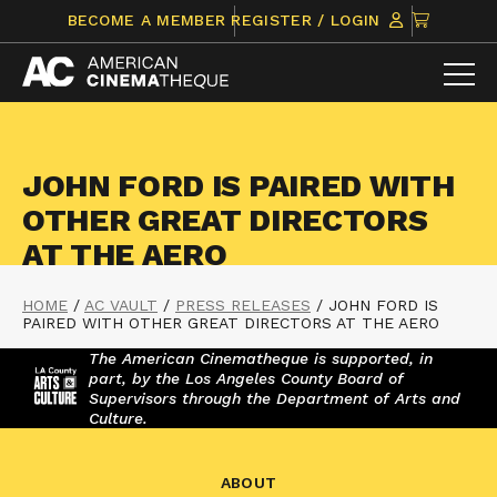
Skip
CLICK
BECOME A MEMBER
REGISTER / LOGIN
to
TO
content
VIEW
ITEMS
IN
CART
JOHN FORD IS PAIRED WITH
OTHER GREAT DIRECTORS
AT THE AERO
HOME
/
AC VAULT
/
PRESS RELEASES
/
JOHN FORD IS
PAIRED WITH OTHER GREAT DIRECTORS AT THE AERO
The American Cinematheque is supported, in
part, by the Los Angeles County Board of
Supervisors through the Department of Arts and
Culture.
ABOUT