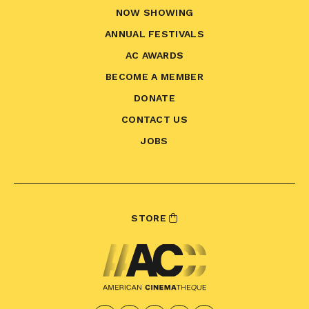
NOW SHOWING
ANNUAL FESTIVALS
AC AWARDS
BECOME A MEMBER
DONATE
CONTACT US
JOBS
STORE