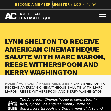
Skip
CLICK
BECOME A MEMBER
REGISTER / LOGIN
to
TO
content
VIEW
ITEMS
IN
CART
LYNN SHELTON TO RECEIVE
AMERICAN CINEMATHEQUE
SALUTE WITH MARC MARON,
REESE WITHERSPOON AND
KERRY WASHINGTON
HOME
/
AC VAULT
/
PRESS RELEASES
/
LYNN SHELTON TO
RECEIVE AMERICAN CINEMATHEQUE SALUTE WITH MARC
MARON, REESE WITHERSPOON AND KERRY WASHINGTON
The American Cinematheque is supported, in
part, by the Los Angeles County Board of
Supervisors through the Department of Arts and