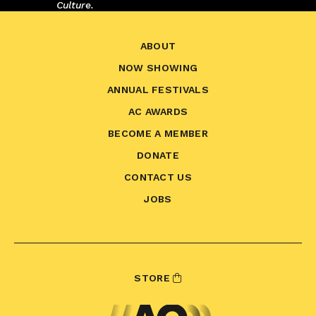
Culture.
ABOUT
NOW SHOWING
ANNUAL FESTIVALS
AC AWARDS
BECOME A MEMBER
DONATE
CONTACT US
JOBS
STORE