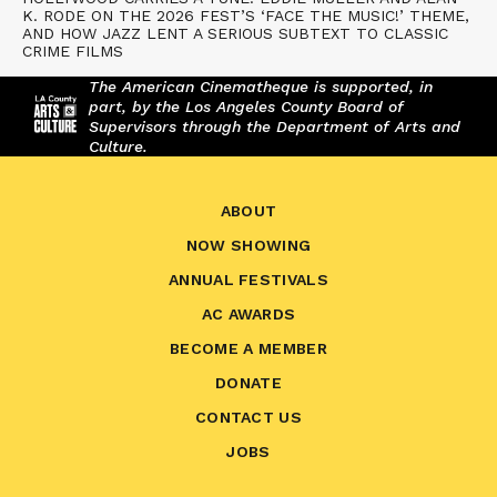
K. RODE ON THE 2026 FEST’S ‘FACE THE MUSIC!’ THEME,
AND HOW JAZZ LENT A SERIOUS SUBTEXT TO CLASSIC
CRIME FILMS
The American Cinematheque is supported, in
part, by the Los Angeles County Board of
Supervisors through the Department of Arts and
Culture.
ABOUT
NOW SHOWING
ANNUAL FESTIVALS
AC AWARDS
BECOME A MEMBER
DONATE
CONTACT US
JOBS