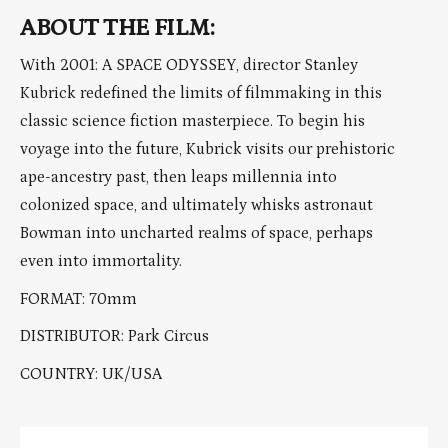
ABOUT THE FILM:
With 2001: A SPACE ODYSSEY, director Stanley
Kubrick redefined the limits of filmmaking in this
classic science fiction masterpiece. To begin his
voyage into the future, Kubrick visits our prehistoric
ape-ancestry past, then leaps millennia into
colonized space, and ultimately whisks astronaut
Bowman into uncharted realms of space, perhaps
even into immortality.
FORMAT: 70mm
DISTRIBUTOR: Park Circus
COUNTRY: UK/USA