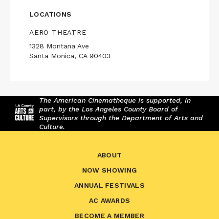
LOCATIONS
AERO THEATRE
1328 Montana Ave
Santa Monica, CA 90403
The American Cinematheque is supported, in
part, by the Los Angeles County Board of
Supervisors through the Department of Arts and
Culture.
ABOUT
NOW SHOWING
ANNUAL FESTIVALS
AC AWARDS
BECOME A MEMBER