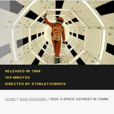
RELEASED IN: 1968
149 MINUTES
DIRECTED BY: STANLEY KUBRICK
HOME
/
NOW SHOWING
/
2001: A SPACE ODYSSEY IN 70MM