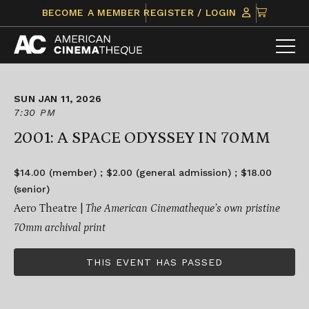
Skip
CLICK
BECOME A MEMBER
REGISTER / LOGIN
to
TO
content
VIEW
ITEMS
IN
CART
SUN JAN 11, 2026
7:30 PM
2001: A SPACE ODYSSEY IN 70MM
$14.00 (member) ; $2.00 (general admission) ; $18.00
(senior)
Aero Theatre |
The American Cinematheque’s own pristine
70mm archival print
THIS EVENT HAS PASSED