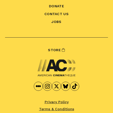
DONATE
CONTACT US
JOBS
STORE
Privacy Policy
Terms & Conditions