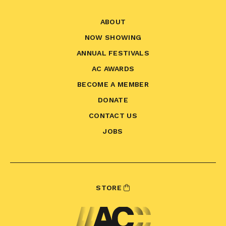
ABOUT
NOW SHOWING
ANNUAL FESTIVALS
AC AWARDS
BECOME A MEMBER
DONATE
CONTACT US
JOBS
STORE