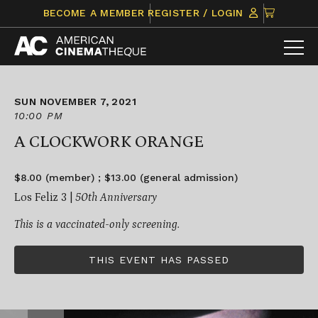
Skip
CLICK
BECOME A MEMBER
REGISTER / LOGIN
to
TO
content
VIEW
ITEMS
IN
CART
SUN NOVEMBER 7, 2021
10:00 PM
A CLOCKWORK ORANGE
$8.00 (member) ; $13.00 (general admission)
Los Feliz 3 |
50
th
Anniversary
This is a vaccinated-only screening.
THIS EVENT HAS PASSED