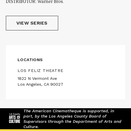
DISTRIBUTOR: Warner Bros.
VIEW SERIES
LOCATIONS
LOS FELIZ THEATRE
1822 N Vermont Ave
Los Angeles, CA 90027
The American Cinematheque is supported, in
part, by the Los Angeles County Board of
Supervisors through the Department of Arts and
Culture.