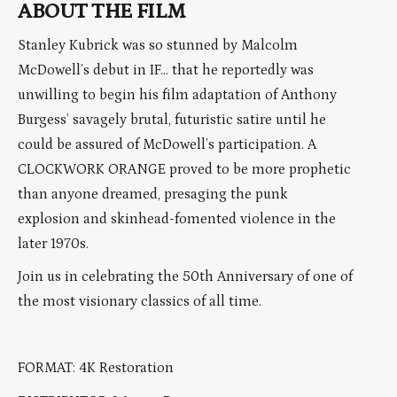
ABOUT THE FILM
Stanley Kubrick was so stunned by Malcolm
McDowell’s debut in IF… that he reportedly was
unwilling to begin his film adaptation of Anthony
Burgess’ savagely brutal, futuristic satire until he
could be assured of McDowell’s participation. A
CLOCKWORK ORANGE proved to be more prophetic
than anyone dreamed, presaging the punk
explosion and skinhead-fomented violence in the
later 1970s.
Join us in celebrating the 50th Anniversary of one of
the most visionary classics of all time.
FORMAT: 4K Restoration