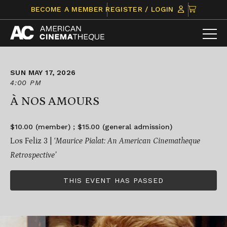
Skip
CLICK
BECOME A MEMBER
REGISTER / LOGIN
to
TO
content
VIEW
ITEMS
IN
CART
SUN MAY 17, 2026
4:00 PM
À NOS AMOURS
$10.00 (member) ; $15.00 (general admission)
Los Feliz 3 |
‘Maurice Pialat: An American Cinematheque
Retrospective’
THIS EVENT HAS PASSED