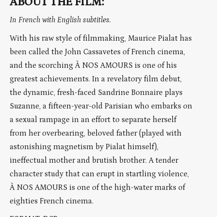
ABOUT THE FILM:
In French with English subtitles.
With his raw style of filmmaking, Maurice Pialat has
been called the John Cassavetes of French cinema,
and the scorching À NOS AMOURS is one of his
greatest achievements. In a revelatory film debut,
the dynamic, fresh-faced Sandrine Bonnaire plays
Suzanne, a fifteen-year-old Parisian who embarks on
a sexual rampage in an effort to separate herself
from her overbearing, beloved father (played with
astonishing magnetism by Pialat himself),
ineffectual mother and brutish brother. A tender
character study that can erupt in startling violence,
À NOS AMOURS is one of the high-water marks of
eighties French cinema.