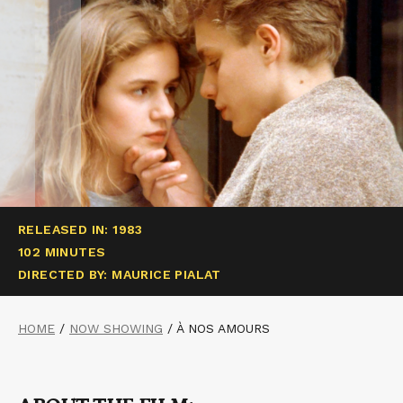
RELEASED IN: 1983
102 MINUTES
DIRECTED BY: MAURICE PIALAT
HOME
/
NOW SHOWING
/
À NOS AMOURS