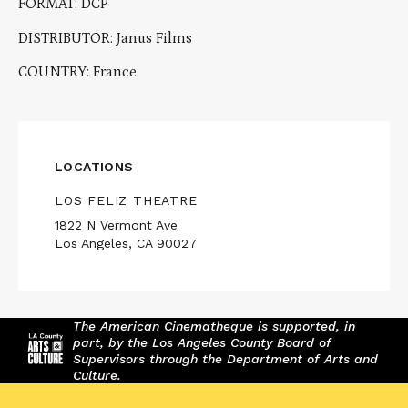
FORMAT: DCP
DISTRIBUTOR: Janus Films
COUNTRY: France
LOCATIONS
LOS FELIZ THEATRE
1822 N Vermont Ave
Los Angeles, CA 90027
The American Cinematheque is supported, in
part, by the Los Angeles County Board of
Supervisors through the Department of Arts and
Culture.