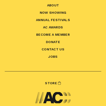
ABOUT
NOW SHOWING
ANNUAL FESTIVALS
AC AWARDS
BECOME A MEMBER
DONATE
CONTACT US
JOBS
STORE