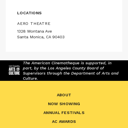
LOCATIONS
AERO THEATRE
1328 Montana Ave
Santa Monica, CA 90403
The American Cinematheque is supported, in
part, by the Los Angeles County Board of
Supervisors through the Department of Arts and
Culture.
ABOUT
NOW SHOWING
ANNUAL FESTIVALS
AC AWARDS