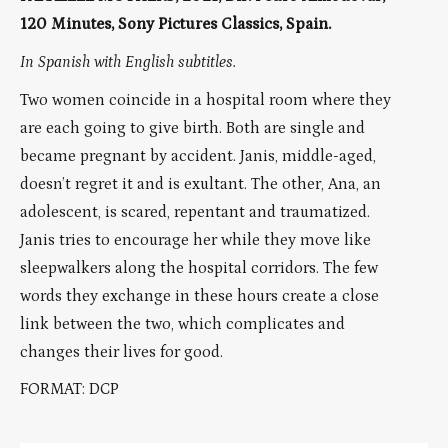
120 Minutes, Sony Pictures Classics, Spain.
In Spanish with English subtitles.
Two women coincide in a hospital room where they
are each going to give birth. Both are single and
became pregnant by accident. Janis, middle-aged,
doesn’t regret it and is exultant. The other, Ana, an
adolescent, is scared, repentant and traumatized.
Janis tries to encourage her while they move like
sleepwalkers along the hospital corridors. The few
words they exchange in these hours create a close
link between the two, which complicates and
changes their lives for good.
FORMAT: DCP