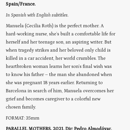
Spain/France.
In Spanish with English subtitles.
Manuela (Cecilia Roth) is the perfect mother. A
hard-working nurse, she’s built a comfortable life for
herself and her teenage son, an aspiring writer. But
when tragedy strikes and her beloved only child is
killed in a car accident, her world crumbles. The
heartbroken woman learns her son’s final wish was
to know his father – the man she abandoned when
she was pregnant 18 years earlier. Returning to
Barcelona in search of him, Manuela overcomes her
grief and becomes caregiver to a colorful new
chosen family.
FORMAT: 35mm
PARALLEL MOTHERS, 2021, Dir: Pedro Almodóvar,