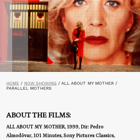
HOME
/
NOW SHOWING
/
ALL ABOUT MY MOTHER /
PARALLEL MOTHERS
ABOUT THE FILMS:
ALL ABOUT MY MOTHER, 1999, Dir: Pedro
Almodóvar, 101 Minutes, Sony Pictures Classics,