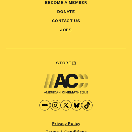
BECOME A MEMBER
DONATE
CONTACT US
JOBS
STORE
Privacy Policy
Terms & Conditions