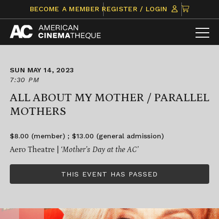
Skip
CLICK
BECOME A MEMBER
REGISTER / LOGIN
to
TO
content
VIEW
ITEMS
IN
CART
SUN MAY 14, 2023
7:30 PM
ALL ABOUT MY MOTHER / PARALLEL
MOTHERS
$8.00 (member) ; $13.00 (general admission)
Aero Theatre |
‘Mother’s Day at the AC’
THIS EVENT HAS PASSED