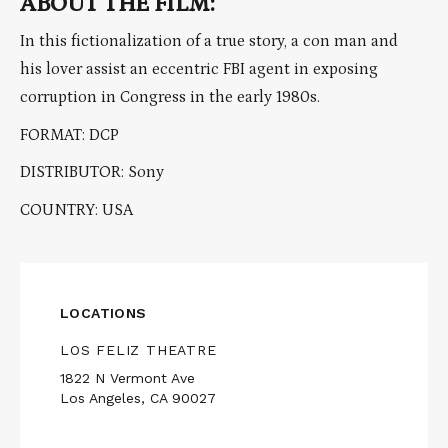
ABOUT THE FILM:
In this fictionalization of a true story, a con man and
his lover assist an eccentric FBI agent in exposing
corruption in Congress in the early 1980s.
FORMAT: DCP
DISTRIBUTOR: Sony
COUNTRY: USA
LOCATIONS
LOS FELIZ THEATRE
1822 N Vermont Ave
Los Angeles, CA 90027