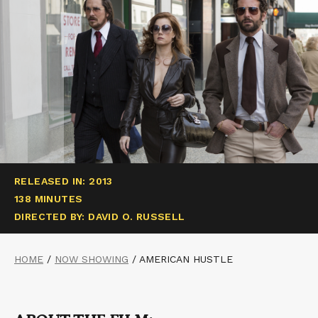
RELEASED IN: 2013
138 MINUTES
DIRECTED BY: DAVID O. RUSSELL
HOME
/
NOW SHOWING
/
AMERICAN HUSTLE