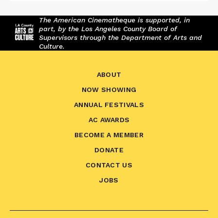
The American Cinematheque is supported, in
part, by the Los Angeles County Board of
Supervisors through the Department of Arts and
Culture.
ABOUT
NOW SHOWING
ANNUAL FESTIVALS
AC AWARDS
BECOME A MEMBER
DONATE
CONTACT US
JOBS