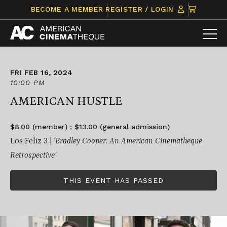
Skip
CLICK
BECOME A MEMBER
REGISTER / LOGIN
to
TO
content
VIEW
ITEMS
IN
CART
FRI FEB 16, 2024
10:00 PM
AMERICAN HUSTLE
$8.00 (member) ; $13.00 (general admission)
Los Feliz 3 |
‘Bradley Cooper: An American Cinematheque
Retrospective’
THIS EVENT HAS PASSED