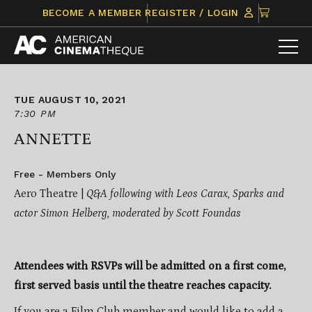
Skip
CLICK
BECOME A MEMBER
REGISTER / LOGIN
to
TO
content
VIEW
ITEMS
IN
CART
TUE AUGUST 10, 2021
7:30 PM
ANNETTE
Free - Members Only
Aero Theatre |
Q&A following with Leos Carax, Sparks and
actor Simon Helberg, moderated by Scott Foundas
Attendees with RSVPs will be admitted on a first come,
first served basis until the theatre reaches capacity.
If you are a Film Club member and would like to add a