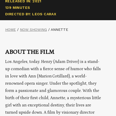
RELEASED IN: 2021
139 MINUTES
DIRECTED BY: LEOS CARAX
HOME
/
NOW SHOWING
/
ANNETTE
ABOUT THE FILM
Los Angeles, today. Henry (Adam Driver) is a stand-
up comedian with a fierce sense of humor who falls
in love with Ann (Marion Cotillard), a world-
renowned opera singer. Under the spotlight, they
form a passionate and glamorous couple. With the
birth of their first child, Annette, a mysterious little
girl with an exceptional destiny, their lives are
turned upside down. A film by visionary director