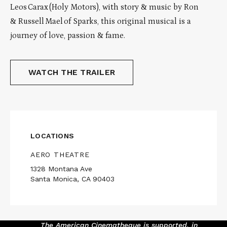
Leos Carax (Holy Motors), with story & music by Ron
& Russell Mael of Sparks, this original musical is a
journey of love, passion & fame.
WATCH THE TRAILER
LOCATIONS
AERO THEATRE
1328 Montana Ave
Santa Monica, CA 90403
The American Cinematheque is supported, in