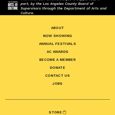
part, by the Los Angeles County Board of
Supervisors through the Department of Arts and
Culture.
ABOUT
NOW SHOWING
ANNUAL FESTIVALS
AC AWARDS
BECOME A MEMBER
DONATE
CONTACT US
JOBS
STORE