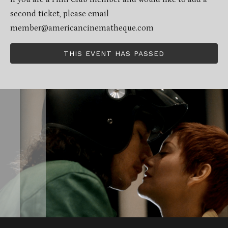
second ticket, please email
member@americancinematheque.com
THIS EVENT HAS PASSED