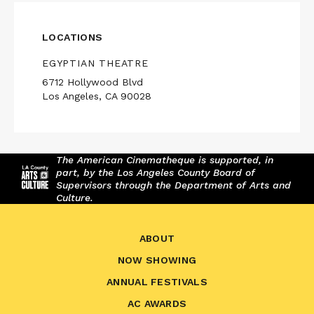
LOCATIONS
EGYPTIAN THEATRE
6712 Hollywood Blvd
Los Angeles, CA 90028
The American Cinematheque is supported, in
part, by the Los Angeles County Board of
Supervisors through the Department of Arts and
Culture.
ABOUT
NOW SHOWING
ANNUAL FESTIVALS
AC AWARDS