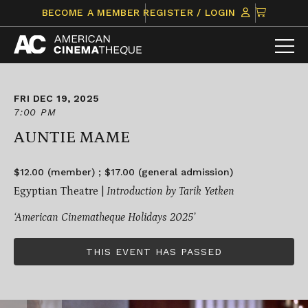
Skip
CLICK
BECOME A MEMBER
REGISTER / LOGIN
to
TO
content
VIEW
ITEMS
IN
CART
FRI DEC 19, 2025
7:00 PM
AUNTIE MAME
$12.00 (member) ; $17.00 (general admission)
Egyptian Theatre |
Introduction by Tarik Yetken
‘American Cinematheque Holidays 2025’
THIS EVENT HAS PASSED