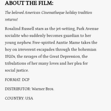
ABOUT THE FILM:
The beloved American Cinematheque holiday tradition
returns!
Rosalind Russell stars as the jet-setting, Park Avenue
socialite who suddenly becomes guardian to her
young nephew. Free-spirited Auntie Mame takes the
boy on irreverent escapades through the bohemian
1920s, the ravages of the Great Depression, the
tribulations of her many loves and her plea for
social justice.
FORMAT: DCP
DISTRIBUTOR: Warner Bros.
COUNTRY: USA