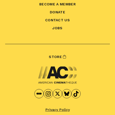
BECOME A MEMBER
DONATE
CONTACT US
JOBS
STORE
Privacy Policy