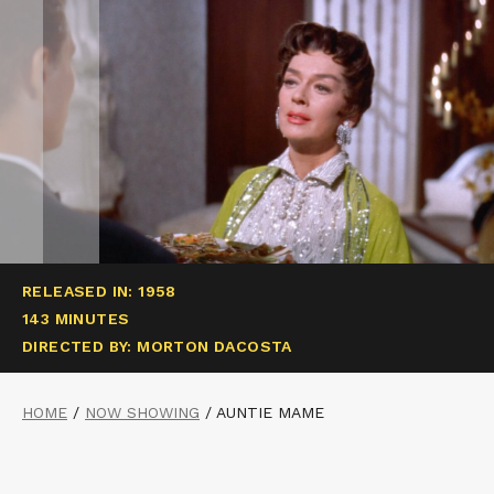
RELEASED IN: 1958
143 MINUTES
DIRECTED BY: MORTON DACOSTA
HOME
/
NOW SHOWING
/
AUNTIE MAME