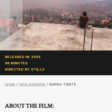
RELEASED IN: 2025
88 MINUTES
DIRECTED BY: STILLZ
HOME
/
NOW SHOWING
/
BARRIO TRISTE
ABOUT THE FILM: