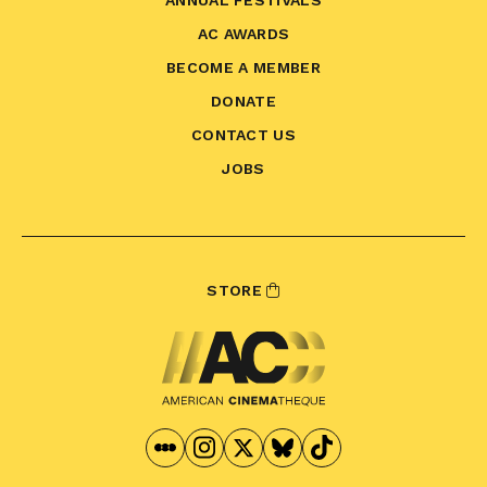
ANNUAL FESTIVALS
AC AWARDS
BECOME A MEMBER
DONATE
CONTACT US
JOBS
STORE