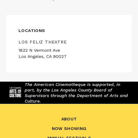
LOCATIONS
LOS FELIZ THEATRE
1822 N Vermont Ave
Los Angeles, CA 90027
The American Cinematheque is supported, in
part, by the Los Angeles County Board of
Supervisors through the Department of Arts and
Culture.
ABOUT
NOW SHOWING