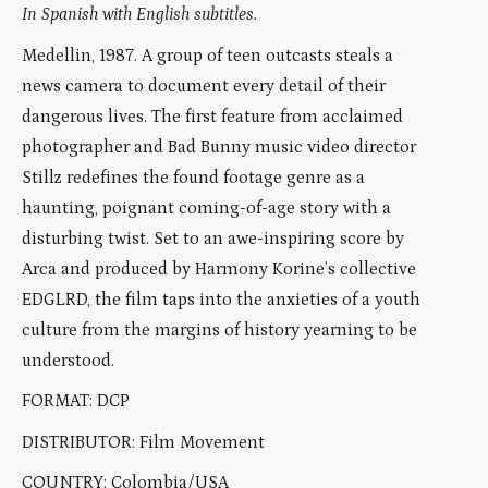
In Spanish with English subtitles.
Medellin, 1987. A group of teen outcasts steals a
news camera to document every detail of their
dangerous lives. The first feature from acclaimed
photographer and Bad Bunny music video director
Stillz redefines the found footage genre as a
haunting, poignant coming-of-age story with a
disturbing twist. Set to an awe-inspiring score by
Arca and produced by Harmony Korine’s collective
EDGLRD, the film taps into the anxieties of a youth
culture from the margins of history yearning to be
understood.
FORMAT: DCP
DISTRIBUTOR: Film Movement
COUNTRY: Colombia/USA