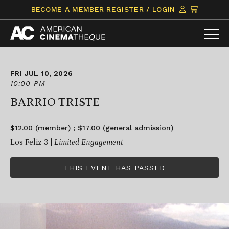
Skip
CLICK
BECOME A MEMBER
REGISTER / LOGIN
to
TO
content
VIEW
ITEMS
IN
CART
FRI JUL 10, 2026
10:00 PM
BARRIO TRISTE
$12.00 (member) ; $17.00 (general admission)
Los Feliz 3 |
Limited Engagement
THIS EVENT HAS PASSED