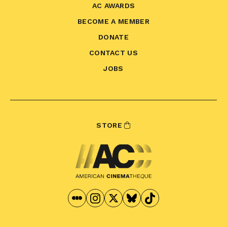
AC AWARDS
BECOME A MEMBER
DONATE
CONTACT US
JOBS
STORE