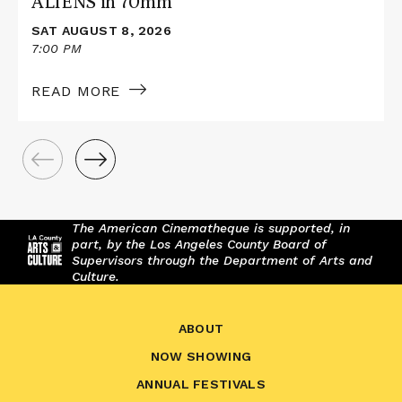
ALIENS in 70mm
SAT AUGUST 8, 2026
7:00 PM
READ MORE
The American Cinematheque is supported, in
part, by the Los Angeles County Board of
Supervisors through the Department of Arts and
Culture.
ABOUT
NOW SHOWING
ANNUAL FESTIVALS