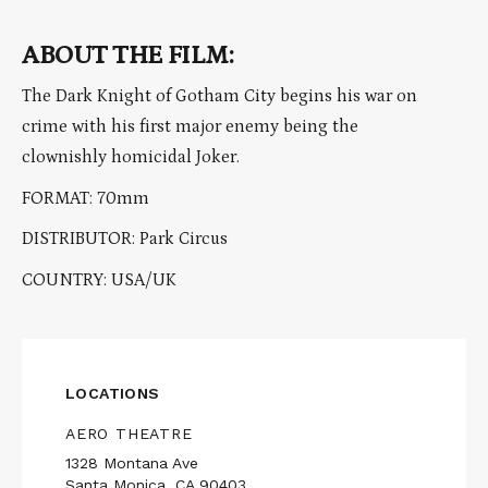
ABOUT THE FILM:
The Dark Knight of Gotham City begins his war on
crime with his first major enemy being the
clownishly homicidal Joker.
FORMAT: 70mm
DISTRIBUTOR: Park Circus
COUNTRY: USA/UK
LOCATIONS
AERO THEATRE
1328 Montana Ave
Santa Monica, CA 90403