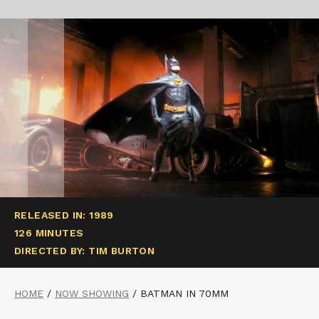
RELEASED IN: 1989
126 MINUTES
DIRECTED BY: TIM BURTON
HOME
/
NOW SHOWING
/
BATMAN IN 70MM