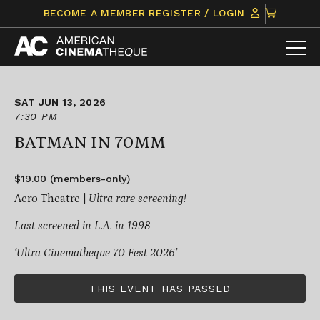
Skip
CLICK
BECOME A MEMBER
REGISTER / LOGIN
to
TO
content
VIEW
ITEMS
IN
CART
SAT JUN 13, 2026
7:30 PM
BATMAN IN 70MM
$19.00 (members-only)
Aero Theatre |
Ultra rare screening!
Last screened in L.A. in 1998
‘Ultra Cinematheque 70 Fest 2026’
THIS EVENT HAS PASSED