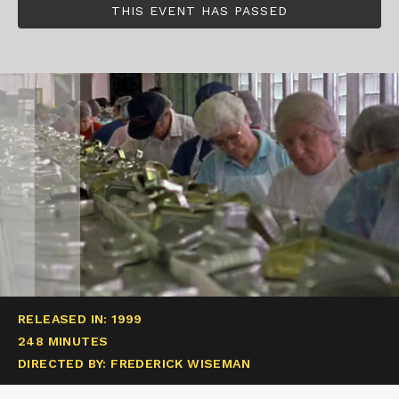
THIS EVENT HAS PASSED
RELEASED IN: 1999
248 MINUTES
DIRECTED BY: FREDERICK WISEMAN