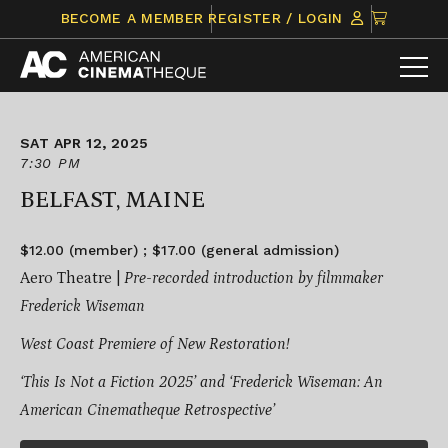
Skip
CLICK
BECOME A MEMBER
REGISTER / LOGIN
to
TO
content
VIEW
ITEMS
IN
CART
SAT APR 12, 2025
7:30 PM
BELFAST, MAINE
$12.00 (member) ; $17.00 (general admission)
Aero Theatre |
Pre-recorded introduction by filmmaker
Frederick Wiseman
West Coast Premiere of New Restoration!
‘This Is Not a Fiction 2025’ and ‘Frederick Wiseman: An
American Cinematheque Retrospective’