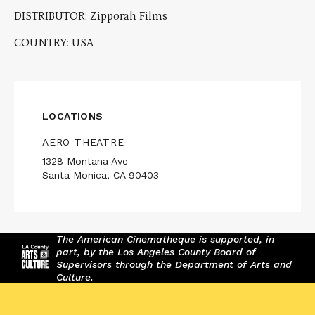
DISTRIBUTOR: Zipporah Films
COUNTRY: USA
LOCATIONS
AERO THEATRE
1328 Montana Ave
Santa Monica, CA 90403
The American Cinematheque is supported, in
part, by the Los Angeles County Board of
Supervisors through the Department of Arts and
Culture.