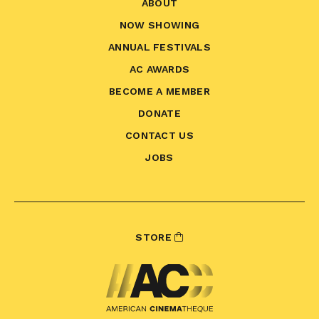
ABOUT
NOW SHOWING
ANNUAL FESTIVALS
AC AWARDS
BECOME A MEMBER
DONATE
CONTACT US
JOBS
STORE