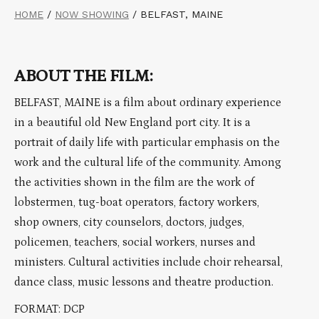
HOME
/
NOW SHOWING
/
BELFAST, MAINE
ABOUT THE FILM:
BELFAST, MAINE is a film about ordinary experience
in a beautiful old New England port city. It is a
portrait of daily life with particular emphasis on the
work and the cultural life of the community. Among
the activities shown in the film are the work of
lobstermen, tug-boat operators, factory workers,
shop owners, city counselors, doctors, judges,
policemen, teachers, social workers, nurses and
ministers. Cultural activities include choir rehearsal,
dance class, music lessons and theatre production.
FORMAT: DCP