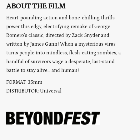
ABOUT THE FILM
Heart-pounding action and bone-chilling thrills
power this edgy, electrifying remake of George
Romero’s classic, directed by Zack Snyder and
written by James Gunn! When a mysterious virus
turns people into mindless, flesh-eating zombies, a
handful of survivors wage a desperate, last-stand
battle to stay alive… and human!
FORMAT: 35mm
DISTRIBUTOR: Universal