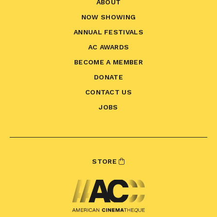
ABOUT
NOW SHOWING
ANNUAL FESTIVALS
AC AWARDS
BECOME A MEMBER
DONATE
CONTACT US
JOBS
STORE