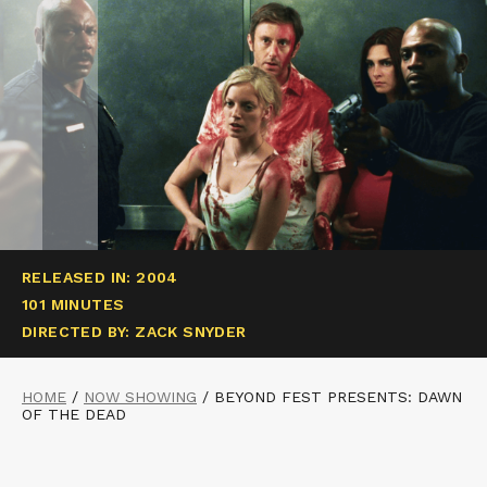
RELEASED IN: 2004
101 MINUTES
DIRECTED BY: ZACK SNYDER
HOME
/
NOW SHOWING
/
BEYOND FEST PRESENTS: DAWN
OF THE DEAD