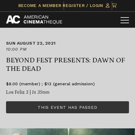
Skip
CLICK
BECOME A MEMBER
REGISTER / LOGIN
to
TO
content
VIEW
ITEMS
IN
CART
SUN AUGUST 22, 2021
10:00 PM
BEYOND FEST PRESENTS: DAWN OF
THE DEAD
$8.00 (member) ; $13 (general admission)
Los Feliz 3 |
In 35mm
THIS EVENT HAS PASSED