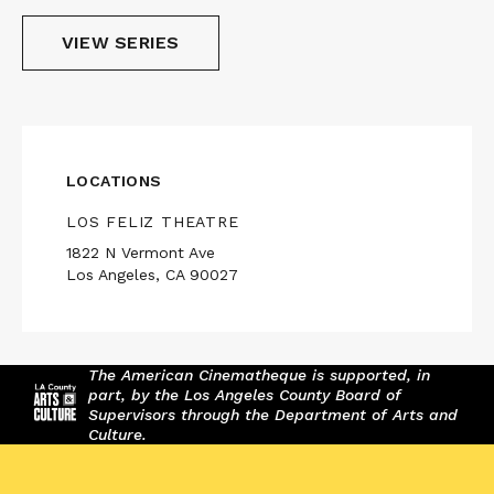
VIEW SERIES
LOCATIONS
LOS FELIZ THEATRE
1822 N Vermont Ave
Los Angeles, CA 90027
The American Cinematheque is supported, in
part, by the Los Angeles County Board of
Supervisors through the Department of Arts and
Culture.