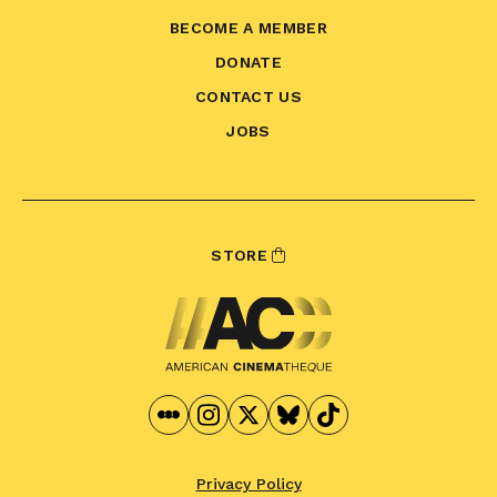
BECOME A MEMBER
DONATE
CONTACT US
JOBS
STORE
Privacy Policy