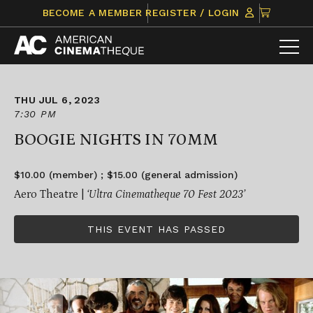
Skip
CLICK
BECOME A MEMBER
REGISTER / LOGIN
to
TO
content
VIEW
ITEMS
IN
CART
THU JUL 6, 2023
7:30 PM
BOOGIE NIGHTS IN 70MM
$10.00 (member) ; $15.00 (general admission)
Aero Theatre |
‘Ultra Cinematheque 70 Fest 2023’
THIS EVENT HAS PASSED