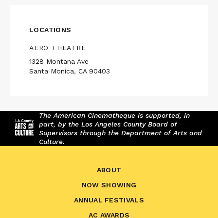
LOCATIONS
AERO THEATRE
1328 Montana Ave
Santa Monica, CA 90403
The American Cinematheque is supported, in
part, by the Los Angeles County Board of
Supervisors through the Department of Arts and
Culture.
ABOUT
NOW SHOWING
ANNUAL FESTIVALS
AC AWARDS