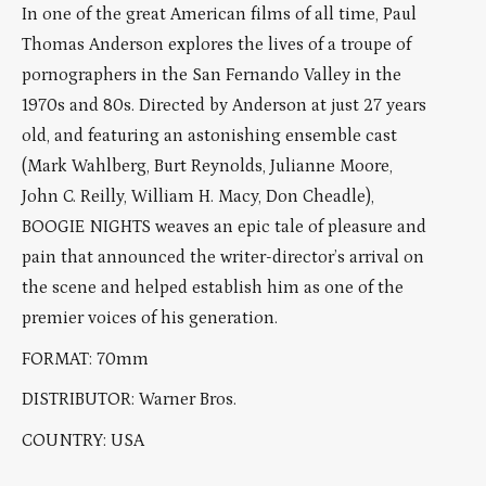
In one of the great American films of all time, Paul
Thomas Anderson explores the lives of a troupe of
pornographers in the San Fernando Valley in the
1970s and 80s. Directed by Anderson at just 27 years
old, and featuring an astonishing ensemble cast
(Mark Wahlberg, Burt Reynolds, Julianne Moore,
John C. Reilly, William H. Macy, Don Cheadle),
BOOGIE NIGHTS weaves an epic tale of pleasure and
pain that announced the writer-director’s arrival on
the scene and helped establish him as one of the
premier voices of his generation.
FORMAT: 70mm
DISTRIBUTOR: Warner Bros.
COUNTRY: USA