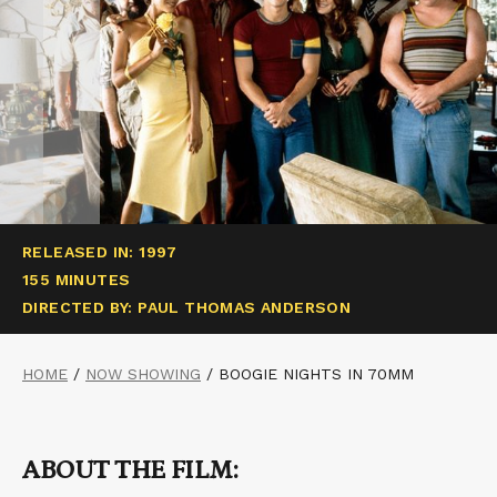
RELEASED IN: 1997
155 MINUTES
DIRECTED BY: PAUL THOMAS ANDERSON
HOME
/
NOW SHOWING
/
BOOGIE NIGHTS IN 70MM
ABOUT THE FILM: