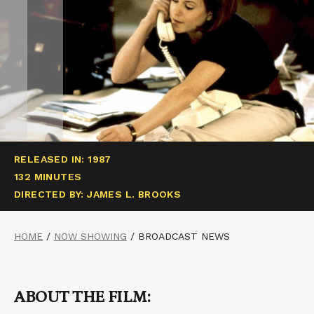
RELEASED IN: 1987
132 MINUTES
DIRECTED BY: JAMES L. BROOKS
HOME
/
NOW SHOWING
/
BROADCAST NEWS
ABOUT THE FILM: