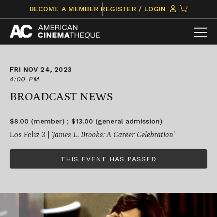
Skip
CLICK
BECOME A MEMBER
REGISTER / LOGIN
to
TO
content
VIEW
ITEMS
IN
CART
FRI NOV 24, 2023
4:00 PM
BROADCAST NEWS
$8.00 (member) ; $13.00 (general admission)
Los Feliz 3 |
‘James L. Brooks: A Career Celebration’
THIS EVENT HAS PASSED