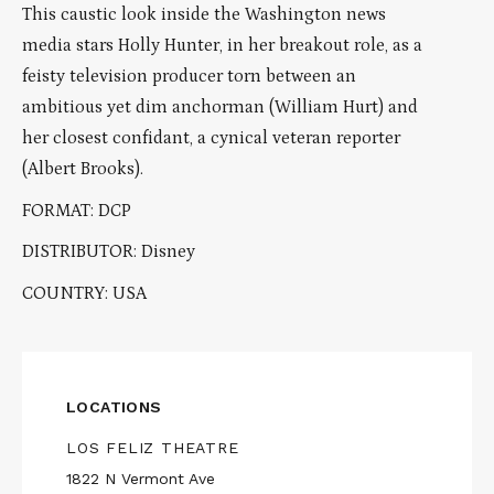
This caustic look inside the Washington news
media stars Holly Hunter, in her breakout role, as a
feisty television producer torn between an
ambitious yet dim anchorman (William Hurt) and
her closest confidant, a cynical veteran reporter
(Albert Brooks).
FORMAT: DCP
DISTRIBUTOR: Disney
COUNTRY: USA
LOCATIONS
LOS FELIZ THEATRE
1822 N Vermont Ave