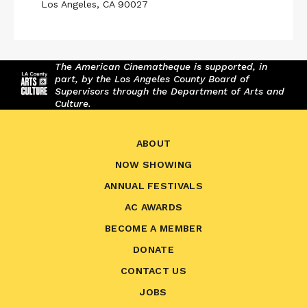
Los Angeles, CA 90027
The American Cinematheque is supported, in
part, by the Los Angeles County Board of
Supervisors through the Department of Arts and
Culture.
ABOUT
NOW SHOWING
ANNUAL FESTIVALS
AC AWARDS
BECOME A MEMBER
DONATE
CONTACT US
JOBS