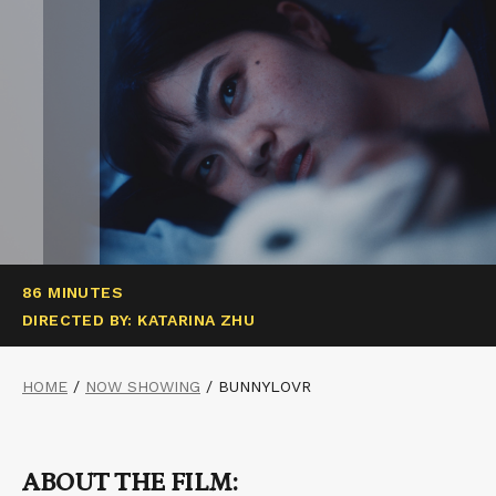
86 MINUTES
DIRECTED BY: KATARINA ZHU
HOME
/
NOW SHOWING
/
BUNNYLOVR
ABOUT THE FILM: