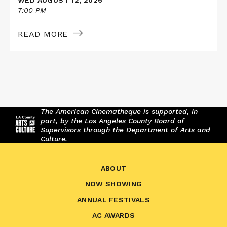
7:00 PM
READ MORE
The American Cinematheque is supported, in
part, by the Los Angeles County Board of
Supervisors through the Department of Arts and
Culture.
ABOUT
NOW SHOWING
ANNUAL FESTIVALS
AC AWARDS