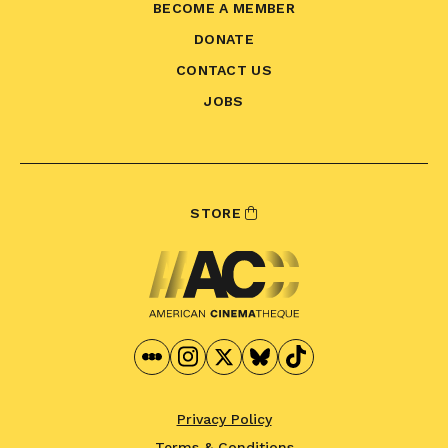
BECOME A MEMBER
DONATE
CONTACT US
JOBS
STORE
Privacy Policy
Terms & Conditions