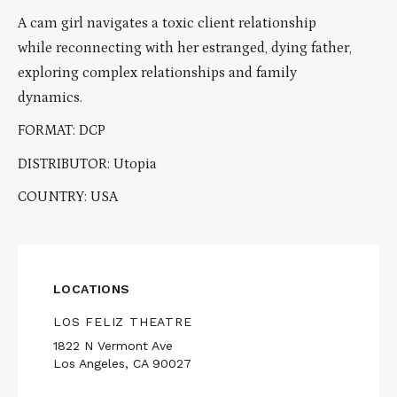
A cam girl navigates a toxic client relationship
while reconnecting with her estranged, dying father,
exploring complex relationships and family
dynamics.
FORMAT: DCP
DISTRIBUTOR: Utopia
COUNTRY: USA
LOCATIONS
LOS FELIZ THEATRE
1822 N Vermont Ave
Los Angeles, CA 90027