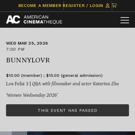
Skip
CLICK
BECOME A MEMBER
REGISTER / LOGIN
to
TO
content
VIEW
ITEMS
IN
CART
WED MAR 25, 2026
7:00 PM
BUNNYLOVR
$10.00 (member) ; $15.00 (general admission)
Los Feliz 3 |
Q&A with filmmaker and actor Katarina Zhu
‘Women Wednesday 2026’
THIS EVENT HAS PASSED