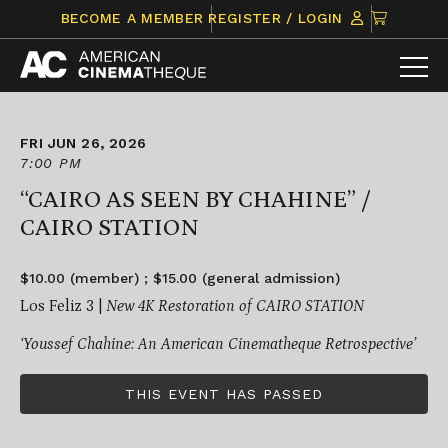
Skip
CLICK
BECOME A MEMBER
REGISTER / LOGIN
to
TO
content
VIEW
ITEMS
IN
CART
FRI JUN 26, 2026
7:00 PM
“CAIRO AS SEEN BY CHAHINE” /
CAIRO STATION
$10.00 (member) ; $15.00 (general admission)
Los Feliz 3 |
New 4K Restoration of CAIRO STATION
‘Youssef Chahine: An American Cinematheque Retrospective’
THIS EVENT HAS PASSED