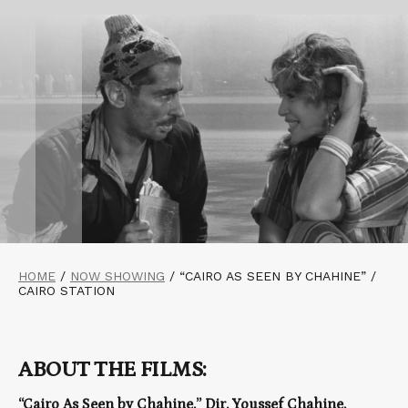
HOME
/
NOW SHOWING
/
“CAIRO AS SEEN BY CHAHINE” /
CAIRO STATION
ABOUT THE FILMS:
“Cairo As Seen by Chahine,” Dir. Youssef Chahine,