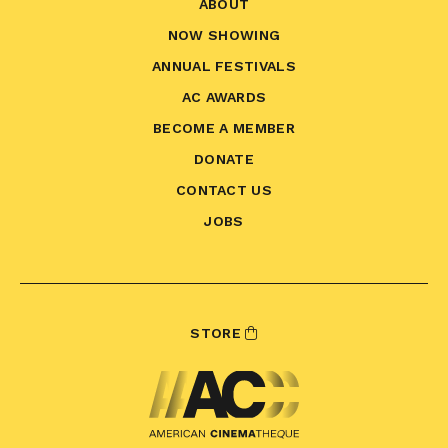
ABOUT
NOW SHOWING
ANNUAL FESTIVALS
AC AWARDS
BECOME A MEMBER
DONATE
CONTACT US
JOBS
STORE