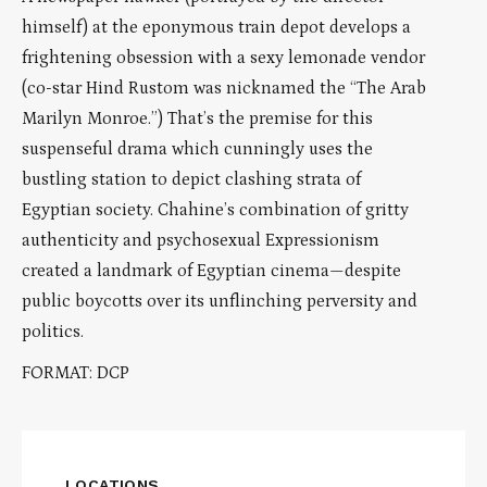
himself) at the eponymous train depot develops a
frightening obsession with a sexy lemonade vendor
(co-star Hind Rustom was nicknamed the “The Arab
Marilyn Monroe.”) That’s the premise for this
suspenseful drama which cunningly uses the
bustling station to depict clashing strata of
Egyptian society. Chahine’s combination of gritty
authenticity and psychosexual Expressionism
created a landmark of Egyptian cinema—despite
public boycotts over its unflinching perversity and
politics.
FORMAT: DCP
LOCATIONS