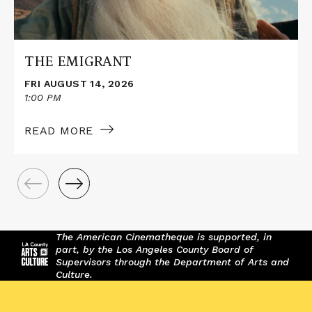
THE EMIGRANT
FRI AUGUST 14, 2026
1:00 PM
READ MORE
The American Cinematheque is supported, in
part, by the Los Angeles County Board of
Supervisors through the Department of Arts and
Culture.