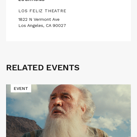
LOS FELIZ THEATRE
1822 N Vermont Ave
Los Angeles, CA 90027
RELATED EVENTS
Related
Events
Read
EVENT
More
about
THE
EMIGRANT