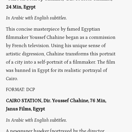
24 Min, Egypt
In Arabic with English subtitles.
This concise masterpiece by famed Egyptian
filmmaker Youssef Chahine began as a commission
by French television. Using his unique sense of
artistic digression, Chahine transforms this portrait
of a city into a self-portrait of a filmmaker. The film
was banned in Egypt for its realistic portrayal of
Cairo.
FORMAT: DCP
CAIRO STATION, Dir. Youssef Chahine, 76 Min,
Janus Films, Egypt
In Arabic with English subtitles.
A newspaper hawker (portrayed by the director