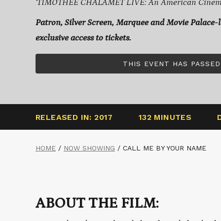
‘TIMOTHÉE CHALAMET LIVE: An American Cinemat
Patron, Silver Screen, Marquee and Movie Palace-
exclusive access to tickets.
THIS EVENT HAS PASSED
RELEASED IN: 2017
132 MINUTES
HOME
/
NOW SHOWING
/
CALL ME BY YOUR NAME
ABOUT THE FILM: