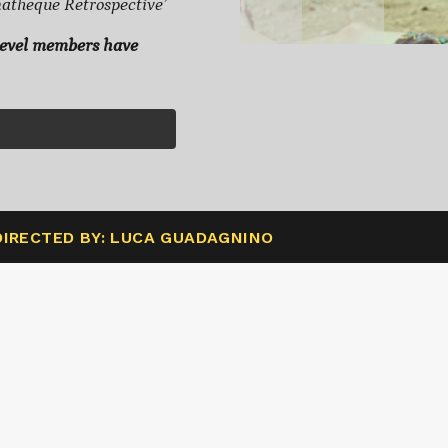
heque Retrospective’
level members have
DIRECTED BY: LUCA GUADAGNINO