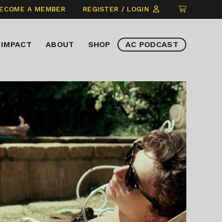
CLICK
ECOME A MEMBER
REGISTER / LOGIN
TO
VIEW
IMPACT
ABOUT
SHOP
AC PODCAST
ITEMS
IN
CART