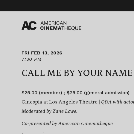
Skip
to
content
FRI FEB 13, 2026
7:30 PM
CALL ME BY YOUR NAME
$25.00 (member) ; $25.00 (general admission)
Cinespia at Los Angeles Theatre |
Q&A with acto
Moderated by Zane Lowe.
Co-presented by American Cinematheque