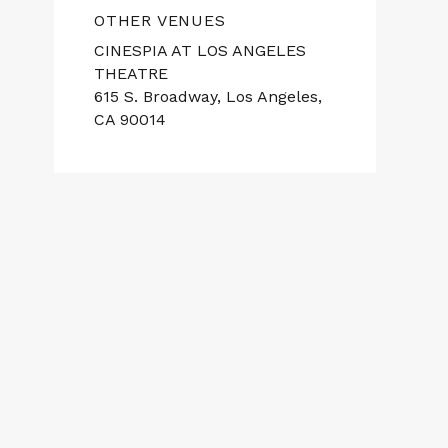
OTHER VENUES
CINESPIA AT LOS ANGELES
THEATRE
615 S. Broadway, Los Angeles,
CA 90014