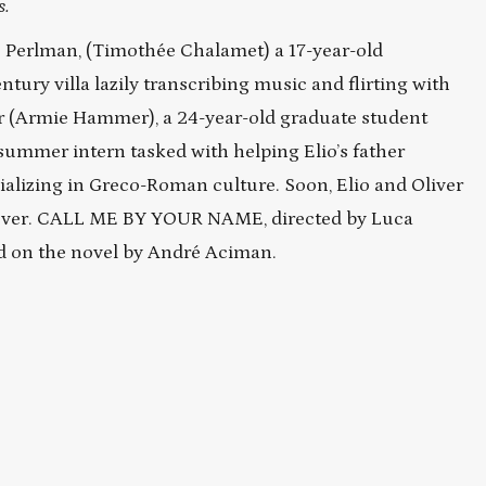
s.
lio Perlman, (Timothée Chalamet) a 17-year-old
ntury villa lazily transcribing music and flirting with
ver (Armie Hammer), a 24-year-old graduate student
summer intern tasked with helping Elio’s father
ializing in Greco-Roman culture. Soon, Elio and Oliver
forever. CALL ME BY YOUR NAME, directed by Luca
ed on the novel by André Aciman.