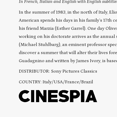
In French, Italian and English with English subtitle
In the summer of 1983, in the north of Italy, E
American spends his days in his family’s 17th ce
his friend Marzia (Esther Garrel). One day Oli
working on his doctorate arrives as the annual 
(Michael Stuhlbarg), an eminent professor spec
discover a summer that will alter their lives 
Guadagnino and written by James Ivory, is bas
DISTRIBUTOR: Sony Pictures Classics
COUNTRY:
Italy/USA/France/Brazil