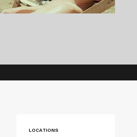
LOCATIONS