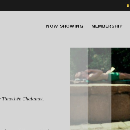
B
NOW SHOWING
MEMBERSHIP
r Timothée Chalamet.