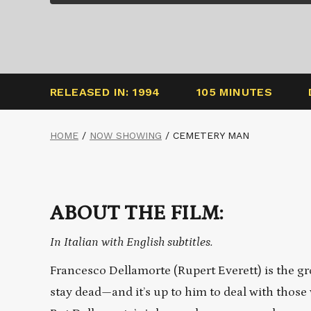
RELEASED IN: 1994
105 MINUTES
HOME
/
NOW SHOWING
/
CEMETERY MAN
ABOUT THE FILM:
In Italian with English subtitles.
Francesco Dellamorte (Rupert Everett) is the g
stay dead—and it’s up to him to deal with those