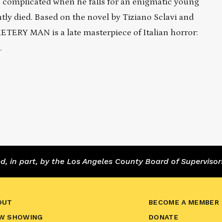
complicated when he falls for an enigmatic young
y died. Based on the novel by Tiziano Sclavi and
ERY MAN is a late masterpiece of Italian horror:
.
 in part, by the Los Angeles County Board of Supervisor
OUT
BECOME A MEMBER
W SHOWING
DONATE