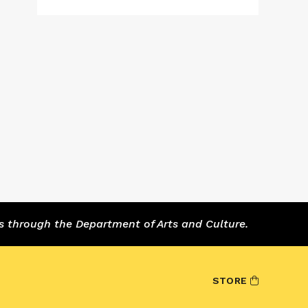
s through the Department of Arts and Culture.
STORE