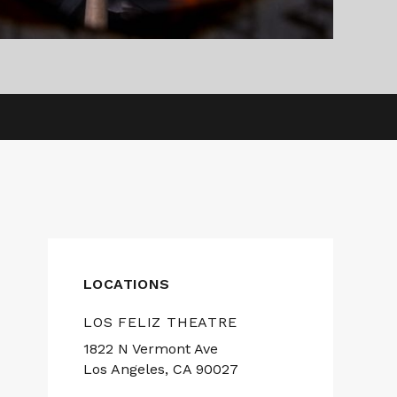
LOCATIONS
LOS FELIZ THEATRE
1822 N Vermont Ave
Los Angeles, CA 90027