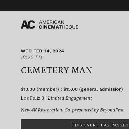
Skip
to
content
WED FEB 14, 2024
10:00 PM
CEMETERY MAN
$10.00 (member) ; $15.00 (general admission)
Los Feliz 3 |
Limited Engagement
New 4K Restoration!
Co-presented by BeyondFest
THIS EVENT HAS PASSED