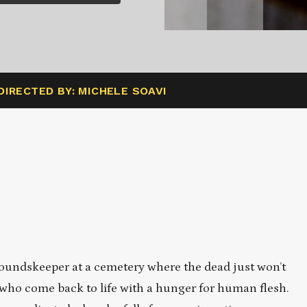
DIRECTED BY: MICHELE SOAVI
roundskeeper at a cemetery where the dead just won’t
 who come back to life with a hunger for human flesh.