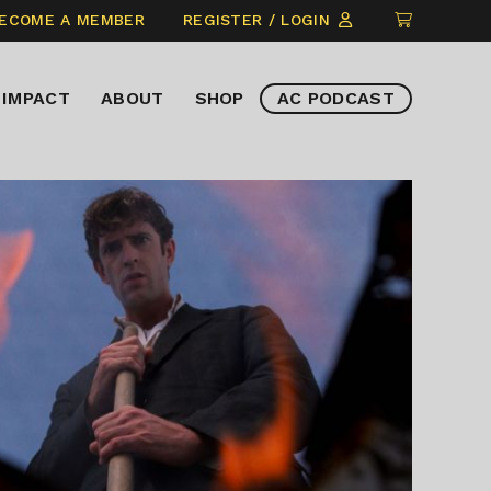
CLICK
ECOME A MEMBER
REGISTER / LOGIN
TO
VIEW
IMPACT
ABOUT
SHOP
AC PODCAST
ITEMS
IN
CART