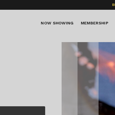
B
NOW SHOWING
MEMBERSHIP