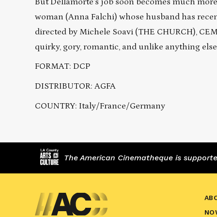
But Dellamorte’s job soon becomes much more 
woman (Anna Falchi) whose husband has recentl
directed by Michele Soavi (THE CHURCH), CEMET
quirky, gory, romantic, and unlike anything else
FORMAT: DCP
DISTRIBUTOR: AGFA
COUNTRY: Italy/France/Germany
The American Cinematheque is supported,
AB
NO