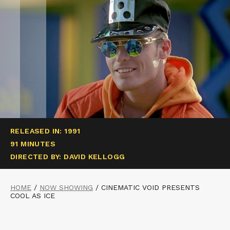
RELEASED IN: 1991
91 MINUTES
DIRECTED BY: DAVID KELLOGG
HOME
/
NOW SHOWING
/
CINEMATIC VOID PRESENTS
COOL AS ICE