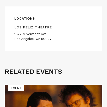
LOCATIONS
LOS FELIZ THEATRE
1822 N Vermont Ave
Los Angeles, CA 90027
RELATED EVENTS
Related
Events
Read
EVENT
More
about
Cinematic
Void