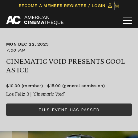
Skip
CLICK
BECOME A MEMBER
REGISTER / LOGIN
to
TO
content
VIEW
ITEMS
IN
CART
MON DEC 22, 2025
7:00 PM
CINEMATIC VOID PRESENTS COOL
AS ICE
$10.00 (member) ; $15.00 (general admission)
Los Feliz 3 |
‘Cinematic Void’
THIS EVENT HAS PASSED