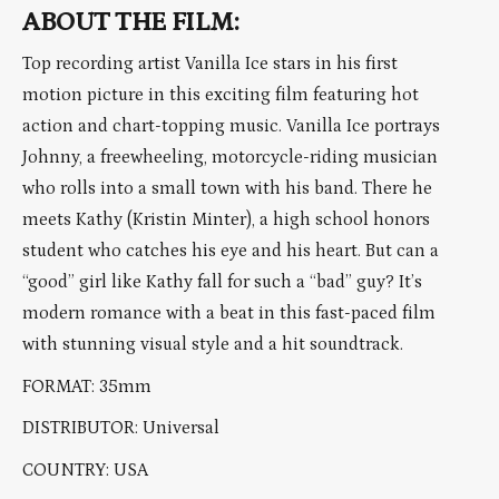
ABOUT THE FILM:
Top recording artist Vanilla Ice stars in his first
motion picture in this exciting film featuring hot
action and chart-topping music. Vanilla Ice portrays
Johnny, a freewheeling, motorcycle-riding musician
who rolls into a small town with his band. There he
meets Kathy (Kristin Minter), a high school honors
student who catches his eye and his heart. But can a
“good” girl like Kathy fall for such a “bad” guy? It’s
modern romance with a beat in this fast-paced film
with stunning visual style and a hit soundtrack.
FORMAT: 35mm
DISTRIBUTOR: Universal
COUNTRY: USA