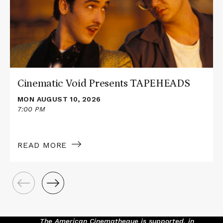
Presents
TAPEHEADS
Cinematic Void Presents TAPEHEADS
MON AUGUST 10, 2026
7:00 PM
READ MORE
The American Cinematheque is supported, in