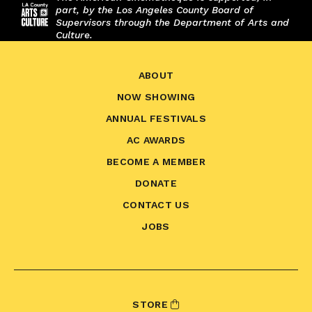
part, by the Los Angeles County Board of
Supervisors through the Department of Arts and
Culture.
ABOUT
NOW SHOWING
ANNUAL FESTIVALS
AC AWARDS
BECOME A MEMBER
DONATE
CONTACT US
JOBS
STORE