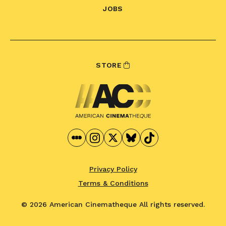
JOBS
STORE
Privacy Policy
Terms & Conditions
© 2026 American Cinematheque
All rights reserved.