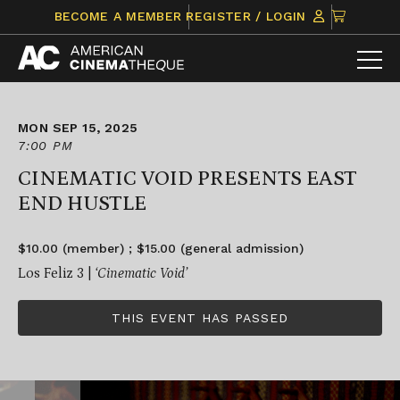
Skip
CLICK
BECOME A MEMBER
REGISTER / LOGIN
to
TO
content
VIEW
ITEMS
IN
CART
MON SEP 15, 2025
7:00 PM
CINEMATIC VOID PRESENTS EAST
END HUSTLE
$10.00 (member) ; $15.00 (general admission)
Los Feliz 3 |
‘Cinematic Void’
THIS EVENT HAS PASSED