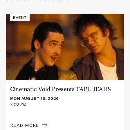
Events
Read
EVENT
More
about
Cinematic
Void
Presents
TAPEHEADS
Cinematic Void Presents TAPEHEADS
MON AUGUST 10, 2026
7:00 PM
READ MORE