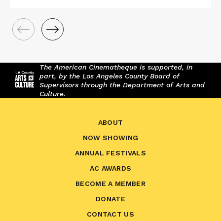
The American Cinematheque is supported, in
part, by the Los Angeles County Board of
Supervisors through the Department of Arts and
Culture.
ABOUT
NOW SHOWING
ANNUAL FESTIVALS
AC AWARDS
BECOME A MEMBER
DONATE
CONTACT US