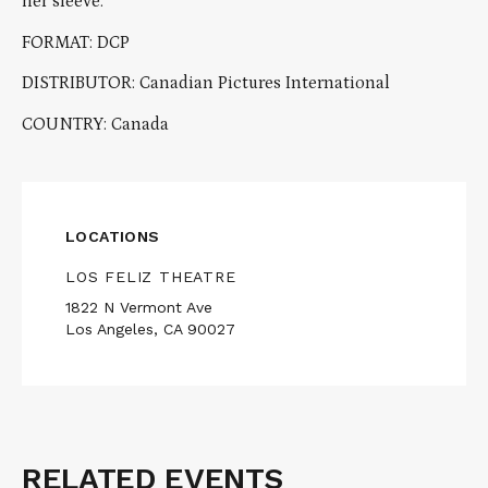
her sleeve.
FORMAT: DCP
DISTRIBUTOR: Canadian Pictures International
COUNTRY: Canada
LOCATIONS
LOS FELIZ THEATRE
1822 N Vermont Ave
Los Angeles, CA 90027
RELATED EVENTS
Related