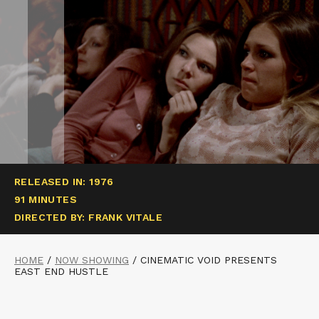
RELEASED IN: 1976
91 MINUTES
DIRECTED BY: FRANK VITALE
HOME
/
NOW SHOWING
/
CINEMATIC VOID PRESENTS
EAST END HUSTLE