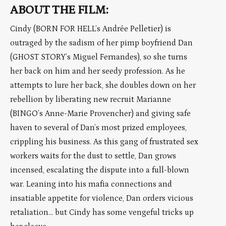
ABOUT THE FILM:
Cindy (BORN FOR HELL’s Andrée Pelletier) is
outraged by the sadism of her pimp boyfriend Dan
(GHOST STORY’s Miguel Fernandes), so she turns
her back on him and her seedy profession. As he
attempts to lure her back, she doubles down on her
rebellion by liberating new recruit Marianne
(BINGO’s Anne-Marie Provencher) and giving safe
haven to several of Dan’s most prized employees,
crippling his business. As this gang of frustrated sex
workers waits for the dust to settle, Dan grows
incensed, escalating the dispute into a full-blown
war. Leaning into his mafia connections and
insatiable appetite for violence, Dan orders vicious
retaliation… but Cindy has some vengeful tricks up