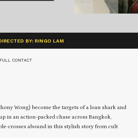
DIRECTED BY: RINGO LAM
 FULL CONTACT
hony Wong) become the targets of a loan shark and
ht up in an action-packed chase across Bangkok,
le-crosses abound in this stylish story from cult