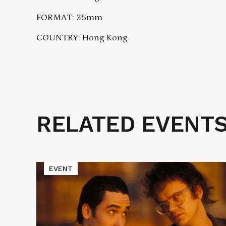
FORMAT: 35mm
COUNTRY: Hong Kong
RELATED EVENT
Related
Events
Read
EVENT
More
about
Cinematic
Void
Presents
TAPEHEADS