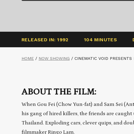
RELEASED IN: 1992
104 MINUTES
HOME
/
NOW SHOWING
/
CINEMATIC VOID PRESENTS
ABOUT THE FILM:
When Gou Fei (Chow Yun-fat) and Sam Sei (Ant
his gang of hired killers, the friends are caug
Thailand. Exploding cars, clever quips, and doub
filmmaker Ringo Lam.