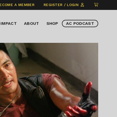
CLICK
ECOME A MEMBER
REGISTER / LOGIN
TO
VIEW
IMPACT
ABOUT
SHOP
AC PODCAST
ITEMS
IN
CART