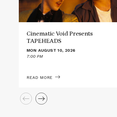
Cinematic Void Presents
TAPEHEADS
MON AUGUST 10, 2026
7:00 PM
READ MORE