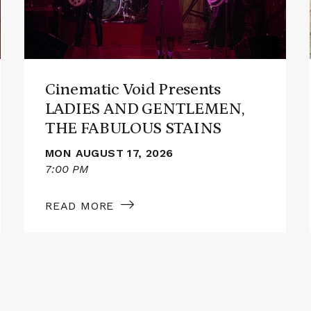
AND
GENTLEMEN,
THE
FABULOUS
STAINS
Cinematic Void Presents
LADIES AND GENTLEMEN,
THE FABULOUS STAINS
MON AUGUST 17, 2026
7:00 PM
READ MORE