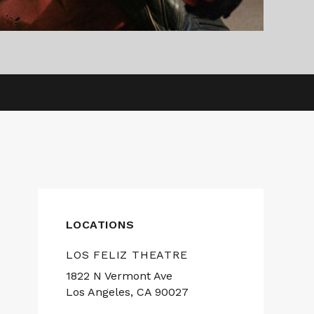
LOCATIONS
LOS FELIZ THEATRE
1822 N Vermont Ave
Los Angeles, CA 90027