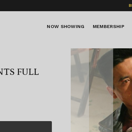
B
NOW SHOWING
MEMBERSHIP
NTS FULL