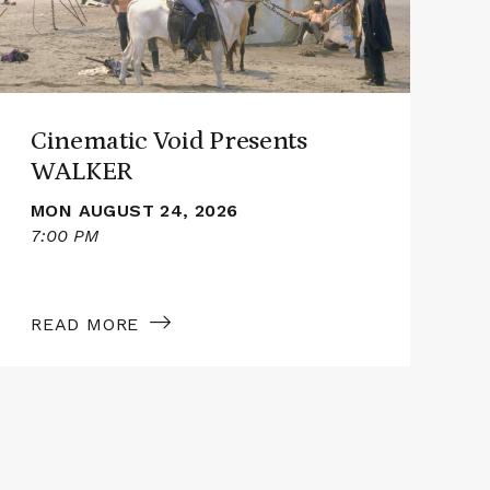
Cinematic Void Presents
WALKER
MON AUGUST 24, 2026
7:00 PM
7
READ MORE