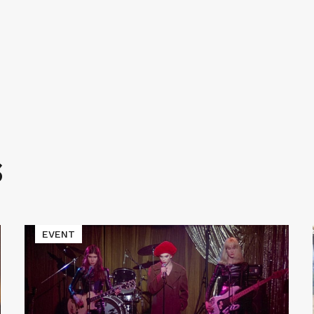
S
Read
EVENT
More
about
Cinematic
Void
Presents
LADIES