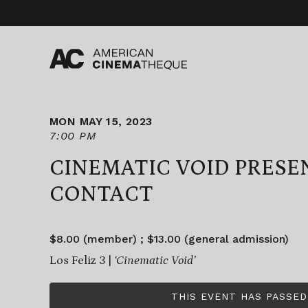
Skip
to
content
MON MAY 15, 2023
7:00 PM
CINEMATIC VOID PRESE
CONTACT
$8.00 (member) ; $13.00 (general admission)
Los Feliz 3 |
‘Cinematic Void’
THIS EVENT HAS PASSED