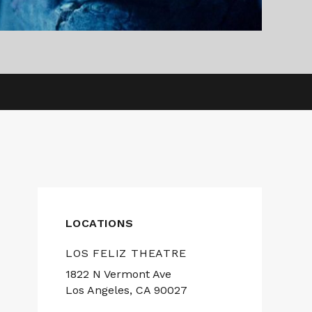
LOCATIONS
LOS FELIZ THEATRE
1822 N Vermont Ave
Los Angeles, CA 90027