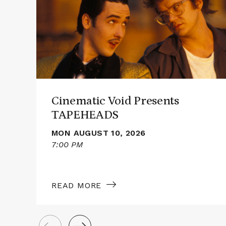
Cinematic
Void
Presents
TAPEHEADS
Cinematic Void Presents
TAPEHEADS
MON AUGUST 10, 2026
7:00 PM
READ MORE