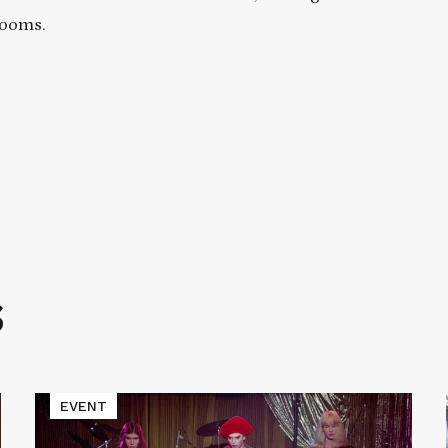
rooms.
S
Read
EVENT
More
about