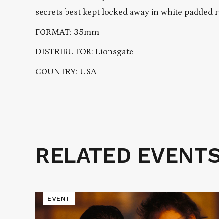
secrets best kept locked away in white padded 
FORMAT: 35mm
DISTRIBUTOR: Lionsgate
COUNTRY: USA
RELATED EVENT
Related
Events
Read
EVENT
More
about