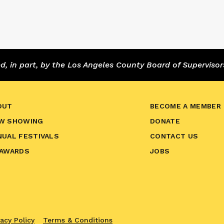
 in part, by the Los Angeles County Board of Supervisor
OUT
BECOME A MEMBER
W SHOWING
DONATE
NUAL FESTIVALS
CONTACT US
 AWARDS
JOBS
vacy Policy
Terms & Conditions