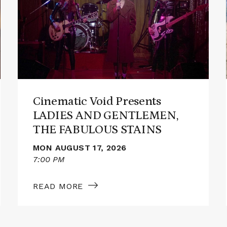
Cinematic
Void
Presents
LADIES
AND
GENTLEMEN,
THE
FABULOUS
STAINS
Cinematic Void Presents
LADIES AND GENTLEMEN,
THE FABULOUS STAINS
MON AUGUST 17, 2026
7:00 PM
READ MORE