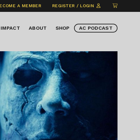
CLICK
ECOME A MEMBER
REGISTER / LOGIN
TO
VIEW
IMPACT
ABOUT
SHOP
AC PODCAST
ITEMS
IN
CART