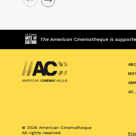
The American Cinematheque is supported,
AB
NO
AN
AC
© 2026 American Cinematheque
All rights reserved.
Pri