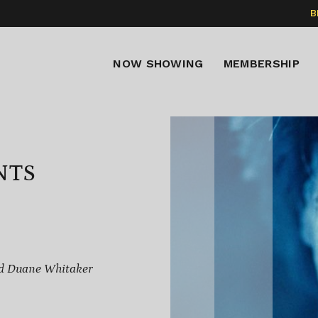
B
NOW SHOWING
MEMBERSHIP
NTS
nd Duane Whitaker