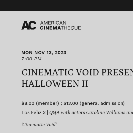
Skip
to
content
MON NOV 13, 2023
7:00 PM
CINEMATIC VOID PRESE
HALLOWEEN II
$8.00 (member) ; $13.00 (general admission)
Los Feliz 3 |
Q&A with actors Caroline Williams a
‘Cinematic Void’