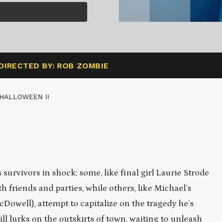
DIRECTED BY: ROB ZOMBIE
HALLOWEEN II
survivors in shock; some, like final girl Laurie Strode
 friends and parties, while others, like Michael’s
well), attempt to capitalize on the tragedy he’s
ll lurks on the outskirts of town, waiting to unleash