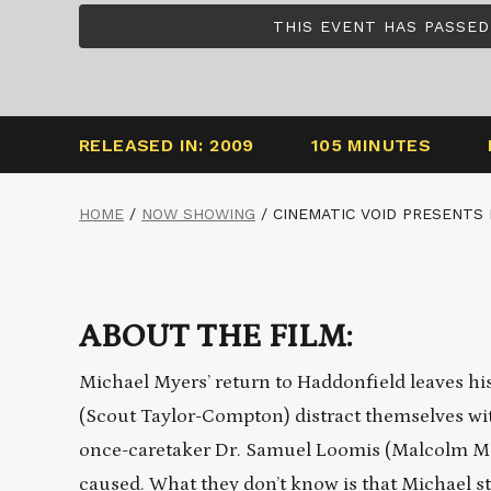
THIS EVENT HAS PASSED
RELEASED IN: 2009
105 MINUTES
HOME
/
NOW SHOWING
/
CINEMATIC VOID PRESENTS 
ABOUT THE FILM:
Michael Myers’ return to Haddonfield leaves his 
(Scout Taylor-Compton) distract themselves with
once-caretaker Dr. Samuel Loomis (Malcolm McDo
caused. What they don’t know is that Michael sti