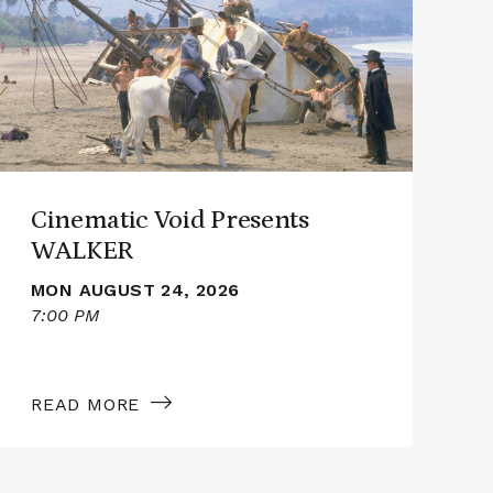
Cinematic
Cine
Void
Void
Presents
Pres
WALKER
SMI
Cinematic Void Presents
WALKER
MON AUGUST 24, 2026
7:00 PM
7
READ MORE