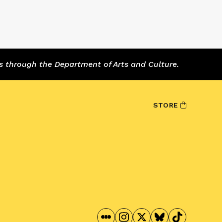
s through the Department of Arts and Culture.
STORE