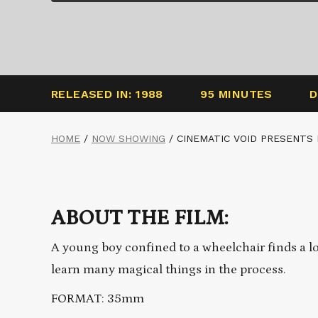
RELEASED IN: 1988
95 MINUTES
D
HOME
/
NOW SHOWING
/
CINEMATIC VOID PRESENTS
ABOUT THE FILM:
A young boy confined to a wheelchair finds a l
learn many magical things in the process.
FORMAT: 35mm