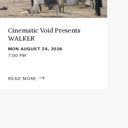
Cinematic Void Presents
WALKER
MON AUGUST 24, 2026
7:00 PM
7
READ MORE