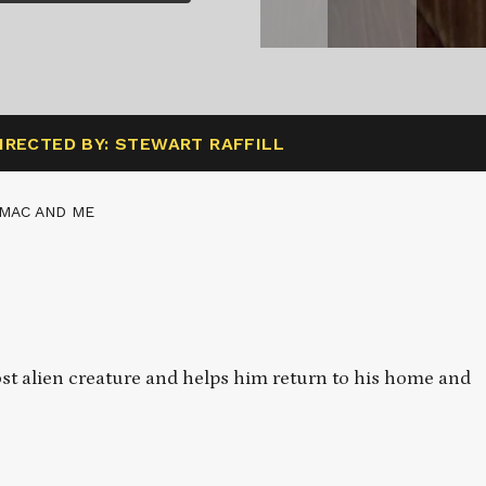
IRECTED BY: STEWART RAFFILL
 MAC AND ME
ost alien creature and helps him return to his home and