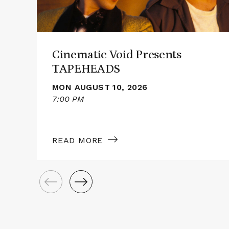
Cinematic Void Presents
TAPEHEADS
MON AUGUST 10, 2026
7:00 PM
READ MORE