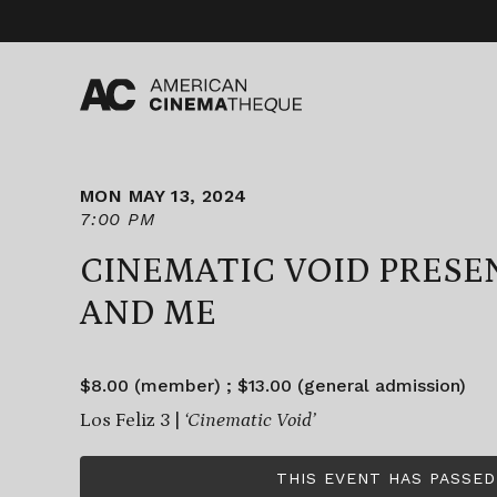
Skip
to
content
MON MAY 13, 2024
7:00 PM
CINEMATIC VOID PRESE
AND ME
$8.00 (member) ; $13.00 (general admission)
Los Feliz 3 |
‘Cinematic Void’
THIS EVENT HAS PASSED