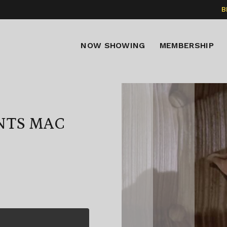
B
NOW SHOWING
MEMBERSHIP
NTS MAC