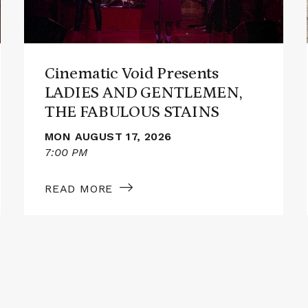
GENTLEMEN,
THE
FABULOUS
STAINS
Cinematic Void Presents
LADIES AND GENTLEMEN,
THE FABULOUS STAINS
MON AUGUST 17, 2026
7:00 PM
READ MORE