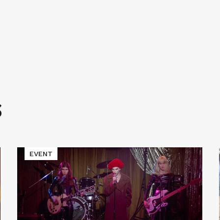
S
Read
EVENT
More
about
Cinematic
Void
Presents
LADIES
AND