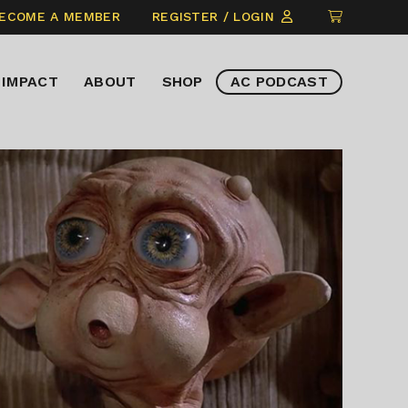
CLICK
ECOME A MEMBER
REGISTER / LOGIN
TO
VIEW
IMPACT
ABOUT
SHOP
AC PODCAST
ITEMS
IN
CART