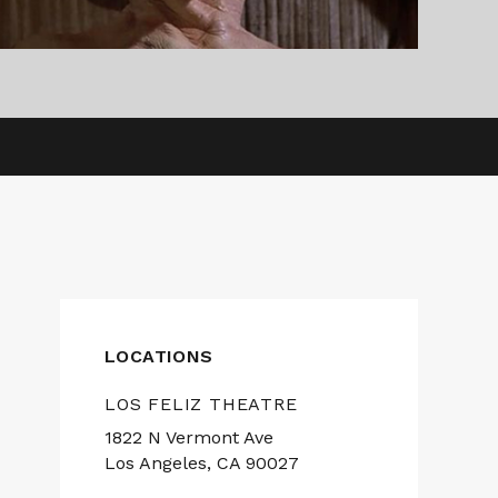
LOCATIONS
LOS FELIZ THEATRE
1822 N Vermont Ave
Los Angeles, CA 90027