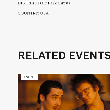
DISTRIBUTOR: Park Circus
COUNTRY: USA
RELATED EVENT
Related
Events
Read
EVENT
More
about
Cinematic
Void
Presents
TAPEHEADS