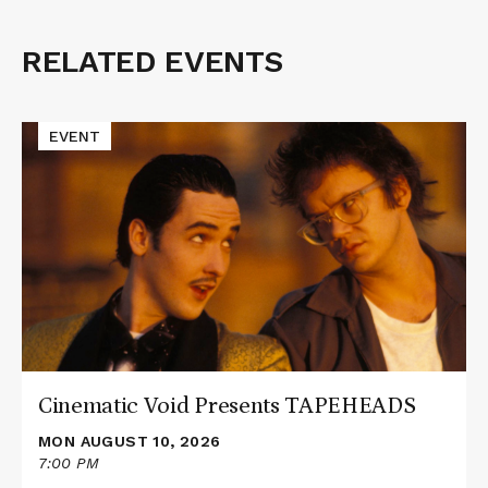
RELATED EVENTS
Related
Events
Read
EVENT
More
about
Cinematic
Void
Presents
TAPEHEADS
Cinematic Void Presents TAPEHEADS
MON AUGUST 10, 2026
7:00 PM