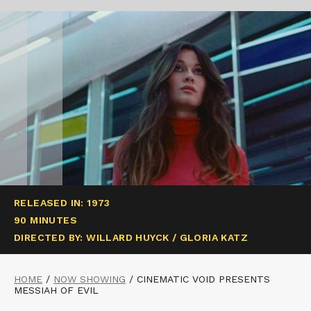
RELEASED IN: 1973
90 MINUTES
DIRECTED BY: WILLARD HUYCK / GLORIA KATZ
HOME
/
NOW SHOWING
/
CINEMATIC VOID PRESENTS
MESSIAH OF EVIL