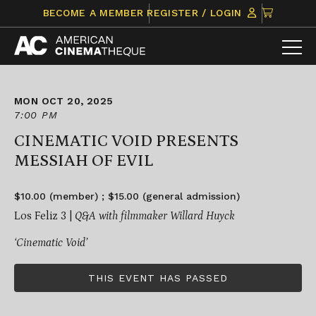
Skip
CLICK
BECOME A MEMBER
REGISTER / LOGIN
to
TO
content
VIEW
ITEMS
IN
CART
MON OCT 20, 2025
7:00 PM
CINEMATIC VOID PRESENTS
MESSIAH OF EVIL
$10.00 (member) ; $15.00 (general admission)
Los Feliz 3 |
Q&A with filmmaker Willard Huyck
‘Cinematic Void’
THIS EVENT HAS PASSED