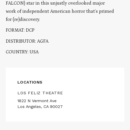
FALCON) star in this unjustly overlooked major
work of independent American horror that’s primed
for (re)discovery.
FORMAT: DCP
DISTRIBUTOR: AGFA
COUNTRY: USA
LOCATIONS
LOS FELIZ THEATRE
1822 N Vermont Ave
Los Angeles, CA 90027