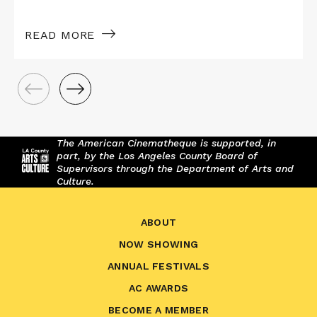
READ MORE
The American Cinematheque is supported, in
part, by the Los Angeles County Board of
Supervisors through the Department of Arts and
Culture.
ABOUT
NOW SHOWING
ANNUAL FESTIVALS
AC AWARDS
BECOME A MEMBER