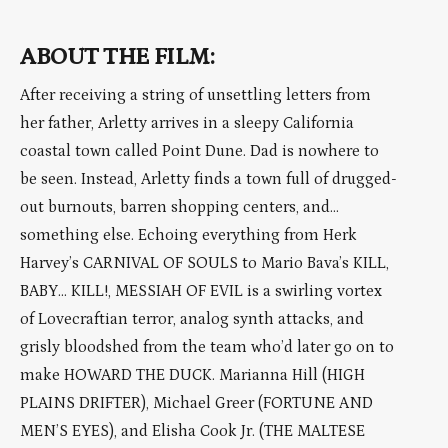
ABOUT THE FILM:
After receiving a string of unsettling letters from
her father, Arletty arrives in a sleepy California
coastal town called Point Dune. Dad is nowhere to
be seen. Instead, Arletty finds a town full of drugged-
out burnouts, barren shopping centers, and…
something else. Echoing everything from Herk
Harvey’s CARNIVAL OF SOULS to Mario Bava’s KILL,
BABY… KILL!, MESSIAH OF EVIL is a swirling vortex
of Lovecraftian terror, analog synth attacks, and
grisly bloodshed from the team who’d later go on to
make HOWARD THE DUCK. Marianna Hill (HIGH
PLAINS DRIFTER), Michael Greer (FORTUNE AND
MEN’S EYES), and Elisha Cook Jr. (THE MALTESE