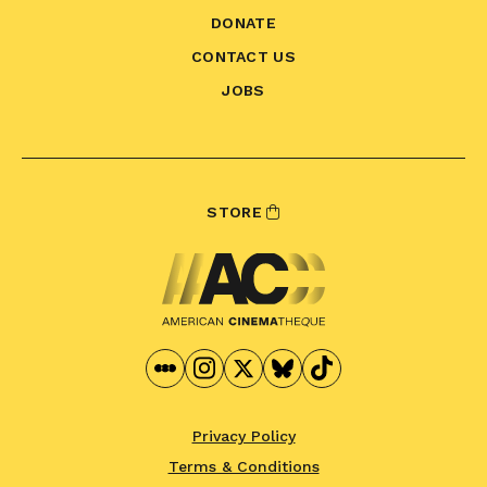
DONATE
CONTACT US
JOBS
STORE
Privacy Policy
Terms & Conditions