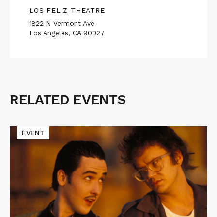
LOS FELIZ THEATRE
1822 N Vermont Ave
Los Angeles, CA 90027
RELATED EVENTS
Related
Events
Read
EVENT
More
about
Cinematic
Void
Presents
TAPEHEADS