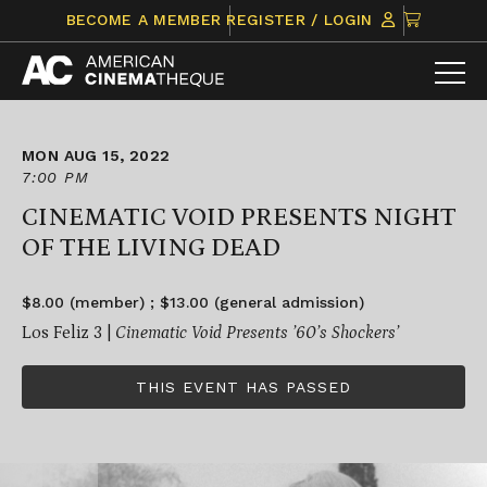
Skip
CLICK
BECOME A MEMBER
REGISTER / LOGIN
to
TO
content
VIEW
ITEMS
IN
CART
MON AUG 15, 2022
7:00 PM
CINEMATIC VOID PRESENTS NIGHT
OF THE LIVING DEAD
$8.00 (member) ; $13.00 (general admission)
Los Feliz 3 |
Cinematic Void Presents ’60’s Shockers’
THIS EVENT HAS PASSED