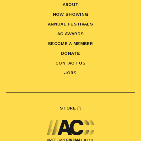
ABOUT
NOW SHOWING
ANNUAL FESTIVALS
AC AWARDS
BECOME A MEMBER
DONATE
CONTACT US
JOBS
STORE