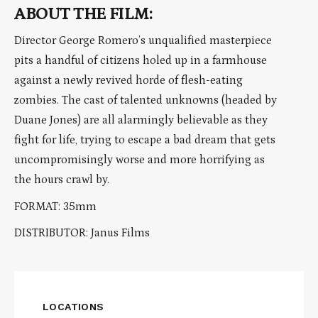
ABOUT THE FILM:
Director George Romero’s unqualified masterpiece
pits a handful of citizens holed up in a farmhouse
against a newly revived horde of flesh-eating
zombies. The cast of talented unknowns (headed by
Duane Jones) are all alarmingly believable as they
fight for life, trying to escape a bad dream that gets
uncompromisingly worse and more horrifying as
the hours crawl by.
FORMAT: 35mm
DISTRIBUTOR: Janus Films
LOCATIONS