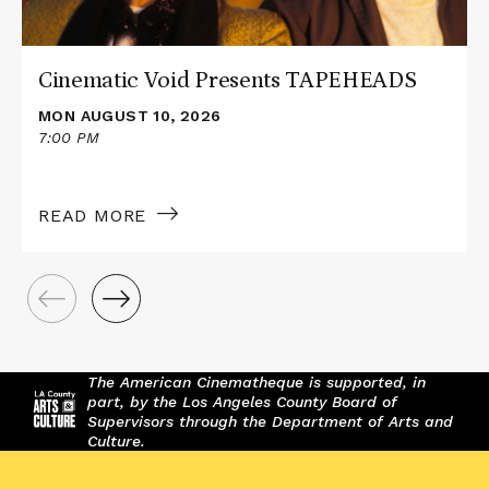
Cinematic Void Presents TAPEHEADS
MON AUGUST 10, 2026
7:00 PM
READ MORE
The American Cinematheque is supported, in
part, by the Los Angeles County Board of
Supervisors through the Department of Arts and
Culture.