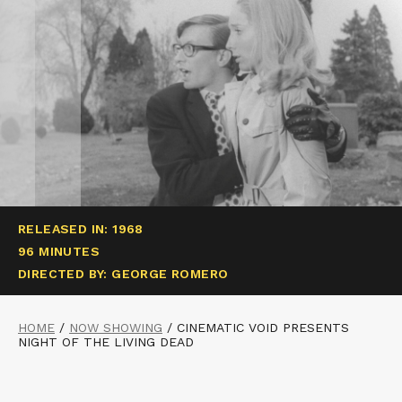
RELEASED IN: 1968
96 MINUTES
DIRECTED BY: GEORGE ROMERO
HOME
/
NOW SHOWING
/
CINEMATIC VOID PRESENTS
NIGHT OF THE LIVING DEAD