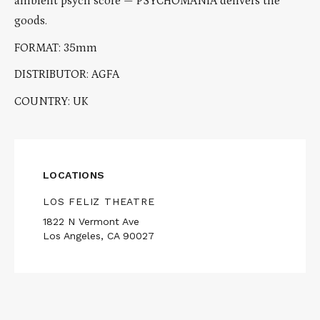
ambient psych score — PSYCHOMANIA delivers the
goods.
FORMAT: 35mm
DISTRIBUTOR: AGFA
COUNTRY: UK
LOCATIONS
LOS FELIZ THEATRE
1822 N Vermont Ave
Los Angeles, CA 90027