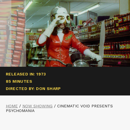
RELEASED IN: 1973
85 MINUTES
DIRECTED BY: DON SHARP
HOME
/
NOW SHOWING
/
CINEMATIC VOID PRESENTS
PSYCHOMANIA