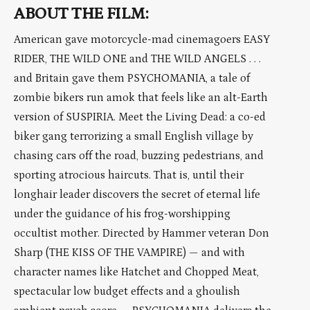
ABOUT THE FILM:
American gave motorcycle-mad cinemagoers EASY
RIDER, THE WILD ONE and THE WILD ANGELS . . .
and Britain gave them PSYCHOMANIA, a tale of
zombie bikers run amok that feels like an alt-Earth
version of SUSPIRIA. Meet the Living Dead: a co-ed
biker gang terrorizing a small English village by
chasing cars off the road, buzzing pedestrians, and
sporting atrocious haircuts. That is, until their
longhair leader discovers the secret of eternal life
under the guidance of his frog-worshipping
occultist mother. Directed by Hammer veteran Don
Sharp (THE KISS OF THE VAMPIRE) — and with
character names like Hatchet and Chopped Meat,
spectacular low budget effects and a ghoulish