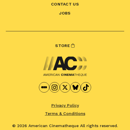
CONTACT US
JOBS
STORE
Privacy Policy
Terms & Conditions
© 2026 American Cinematheque
All rights reserved.