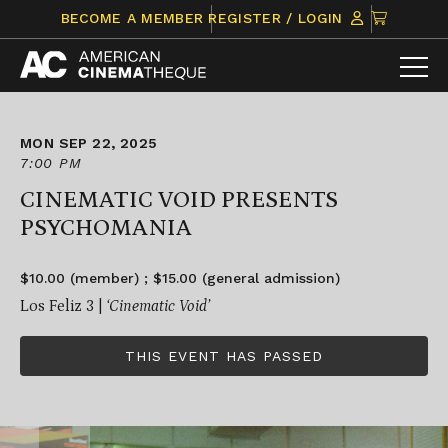
Skip
CLICK
BECOME A MEMBER
REGISTER / LOGIN
to
TO
content
VIEW
ITEMS
IN
CART
MON SEP 22, 2025
7:00 PM
CINEMATIC VOID PRESENTS
PSYCHOMANIA
$10.00 (member) ; $15.00 (general admission)
Los Feliz 3 |
‘Cinematic Void’
THIS EVENT HAS PASSED