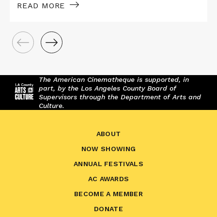
READ MORE
The American Cinematheque is supported, in
part, by the Los Angeles County Board of
Supervisors through the Department of Arts and
Culture.
ABOUT
NOW SHOWING
ANNUAL FESTIVALS
AC AWARDS
BECOME A MEMBER
DONATE