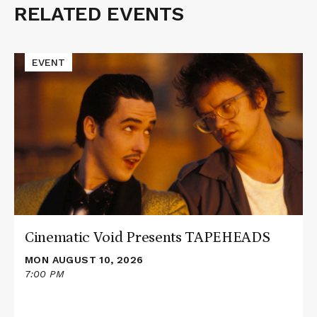
RELATED EVENTS
Related
Events
Read
EVENT
More
about
Cinematic
Void
Presents
TAPEHEADS
Cinematic Void Presents TAPEHEADS
MON AUGUST 10, 2026
7:00 PM