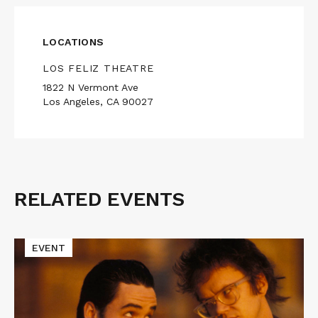
LOCATIONS
LOS FELIZ THEATRE
1822 N Vermont Ave
Los Angeles, CA 90027
RELATED EVENTS
Related
Events
Read
EVENT
More
about
Cinematic
Void
Presents