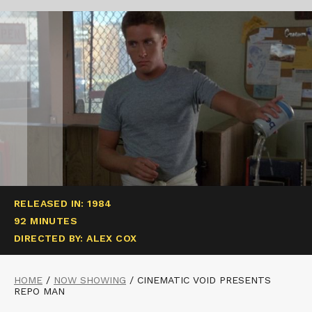
RELEASED IN: 1984
92 MINUTES
DIRECTED BY: ALEX COX
HOME
/
NOW SHOWING
/
CINEMATIC VOID PRESENTS
REPO MAN