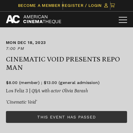
Skip
CLICK
BECOME A MEMBER
REGISTER / LOGIN
to
TO
content
VIEW
ITEMS
IN
CART
MON DEC 18, 2023
7:00 PM
CINEMATIC VOID PRESENTS REPO
MAN
$8.00 (member) ; $13.00 (general admission)
Los Feliz 3 |
Q&A with actor Olivia Barash
‘Cinematic Void’
THIS EVENT HAS PASSED