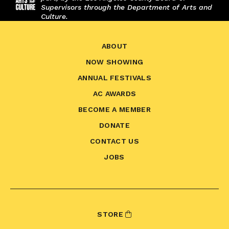
Supervisors through the Department of Arts and
Culture.
ABOUT
NOW SHOWING
ANNUAL FESTIVALS
AC AWARDS
BECOME A MEMBER
DONATE
CONTACT US
JOBS
STORE