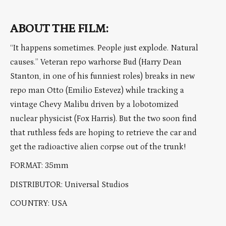
ABOUT THE FILM:
“It happens sometimes. People just explode. Natural
causes.” Veteran repo warhorse Bud (Harry Dean
Stanton, in one of his funniest roles) breaks in new
repo man Otto (Emilio Estevez) while tracking a
vintage Chevy Malibu driven by a lobotomized
nuclear physicist (Fox Harris). But the two soon find
that ruthless feds are hoping to retrieve the car and
get the radioactive alien corpse out of the trunk!
FORMAT: 35mm
DISTRIBUTOR: Universal Studios
COUNTRY: USA