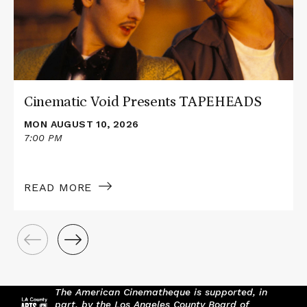
TAPEHEADS
Cinematic Void Presents TAPEHEADS
MON AUGUST 10, 2026
7:00 PM
READ MORE
The American Cinematheque is supported, in
part, by the Los Angeles County Board of