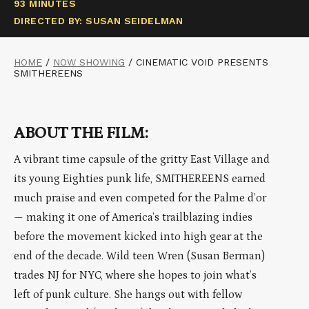
93 MINUTES
DIRECTED BY: SUSAN SEIDELMAN
HOME
/
NOW SHOWING
/
CINEMATIC VOID PRESENTS
SMITHEREENS
ABOUT THE FILM:
A vibrant time capsule of the gritty East Village and
its young Eighties punk life, SMITHEREENS earned
much praise and even competed for the Palme d’or
— making it one of America’s trailblazing indies
before the movement kicked into high gear at the
end of the decade. Wild teen Wren (Susan Berman)
trades NJ for NYC, where she hopes to join what’s
left of punk culture. She hangs out with fellow