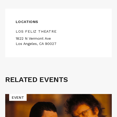
LOCATIONS
LOS FELIZ THEATRE
1822 N Vermont Ave
Los Angeles, CA 90027
RELATED EVENTS
Related
Events
Read
EVENT
More
about
Cinematic
Void