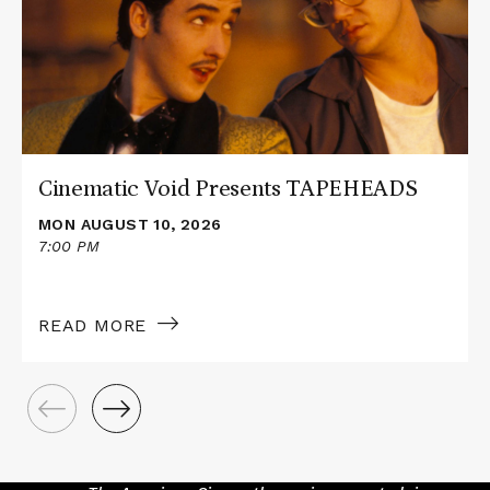
Presents
TAPEHEADS
Cinematic Void Presents TAPEHEADS
MON AUGUST 10, 2026
7:00 PM
READ MORE