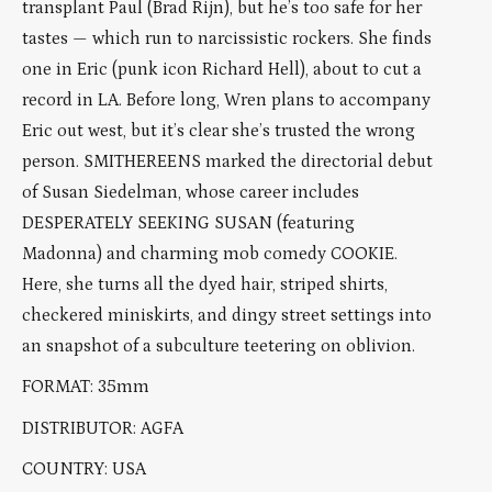
transplant Paul (Brad Rijn), but he’s too safe for her
tastes — which run to narcissistic rockers. She finds
one in Eric (punk icon Richard Hell), about to cut a
record in LA. Before long, Wren plans to accompany
Eric out west, but it’s clear she’s trusted the wrong
person. SMITHEREENS marked the directorial debut
of Susan Siedelman, whose career includes
DESPERATELY SEEKING SUSAN (featuring
Madonna) and charming mob comedy COOKIE.
Here, she turns all the dyed hair, striped shirts,
checkered miniskirts, and dingy street settings into
an snapshot of a subculture teetering on oblivion.
FORMAT: 35mm
DISTRIBUTOR: AGFA
COUNTRY: USA