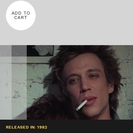
ADD TO
CART
RELEASED IN: 1982