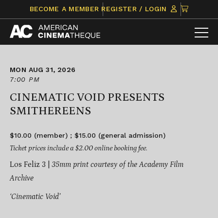
Skip
CLICK
BECOME A MEMBER
REGISTER / LOGIN
to
TO
content
VIEW
ITEMS
IN
CART
MON AUG 31, 2026
7:00 PM
CINEMATIC VOID PRESENTS
SMITHEREENS
$10.00 (member) ; $15.00 (general admission)
Ticket prices include a $2.00 online booking fee.
Los Feliz 3 |
35mm print courtesy of the Academy Film
Archive
‘Cinematic Void’