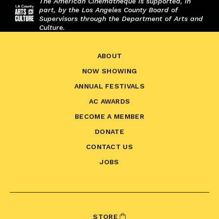
The American Cinematheque is supported, in
part, by the Los Angeles County Board of
Supervisors through the Department of Arts and
Culture.
ABOUT
NOW SHOWING
ANNUAL FESTIVALS
AC AWARDS
BECOME A MEMBER
DONATE
CONTACT US
JOBS
STORE