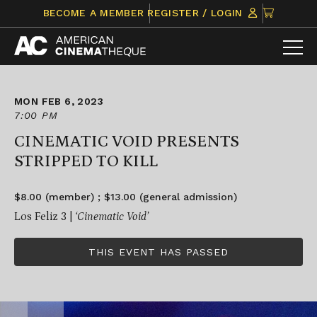
Skip
CLICK
BECOME A MEMBER
REGISTER / LOGIN
to
TO
content
VIEW
ITEMS
IN
CART
MON FEB 6, 2023
7:00 PM
CINEMATIC VOID PRESENTS
STRIPPED TO KILL
$8.00 (member) ; $13.00 (general admission)
Los Feliz 3 |
‘Cinematic Void’
THIS EVENT HAS PASSED