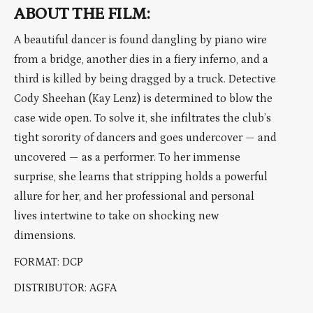
ABOUT THE FILM:
A beautiful dancer is found dangling by piano wire
from a bridge, another dies in a fiery inferno, and a
third is killed by being dragged by a truck. Detective
Cody Sheehan (Kay Lenz) is determined to blow the
case wide open. To solve it, she infiltrates the club’s
tight sorority of dancers and goes undercover — and
uncovered — as a performer. To her immense
surprise, she learns that stripping holds a powerful
allure for her, and her professional and personal
lives intertwine to take on shocking new
dimensions.
FORMAT: DCP
DISTRIBUTOR: AGFA