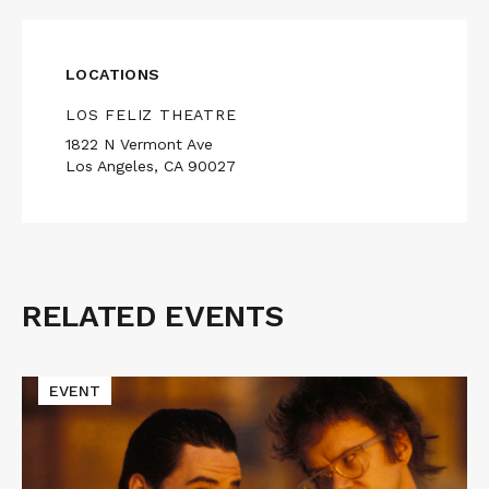
LOCATIONS
LOS FELIZ THEATRE
1822 N Vermont Ave
Los Angeles, CA 90027
RELATED EVENTS
Related
Events
Read
EVENT
More
about
Cinematic
Void
Presents