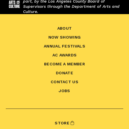
part, by the Los Angeles County Board of
Supervisors through the Department of Arts and
Culture.
ABOUT
NOW SHOWING
ANNUAL FESTIVALS
AC AWARDS
BECOME A MEMBER
DONATE
CONTACT US
JOBS
STORE