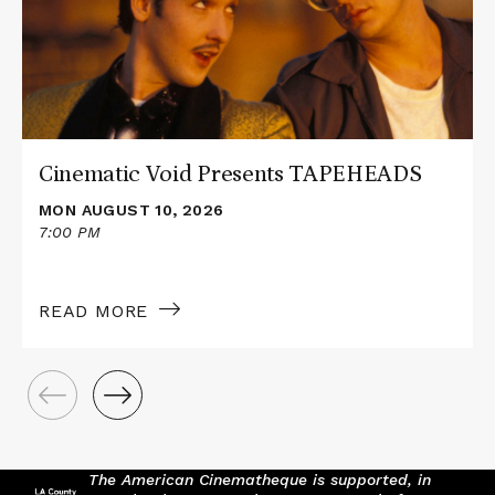
TAPEHEADS
Cinematic Void Presents TAPEHEADS
MON AUGUST 10, 2026
7:00 PM
READ MORE
The American Cinematheque is supported, in