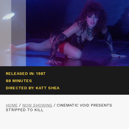
RELEASED IN: 1987
88 MINUTES
DIRECTED BY: KATT SHEA
HOME
/
NOW SHOWING
/
CINEMATIC VOID PRESENTS
STRIPPED TO KILL