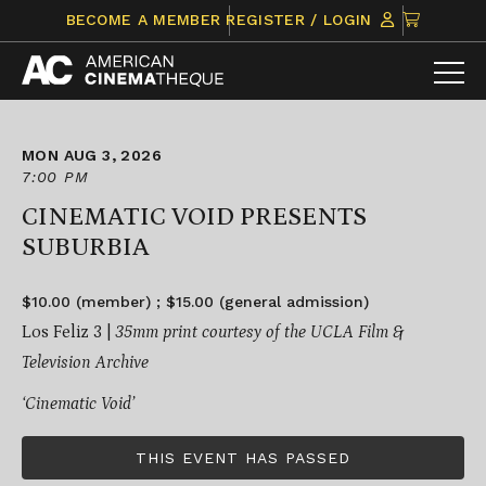
Skip
CLICK
BECOME A MEMBER
REGISTER / LOGIN
to
TO
content
VIEW
ITEMS
IN
CART
MON AUG 3, 2026
7:00 PM
CINEMATIC VOID PRESENTS
SUBURBIA
$10.00 (member) ; $15.00 (general admission)
Los Feliz 3 |
35mm print courtesy of the UCLA Film &
Television Archive
‘Cinematic Void’
THIS EVENT HAS PASSED