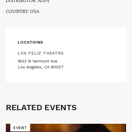
DISTRIBUTOR: AGFA
COUNTRY: USA
LOCATIONS
LOS FELIZ THEATRE
1822 N Vermont Ave
Los Angeles, CA 90027
RELATED EVENTS
Related
Events
Read
EVENT
More