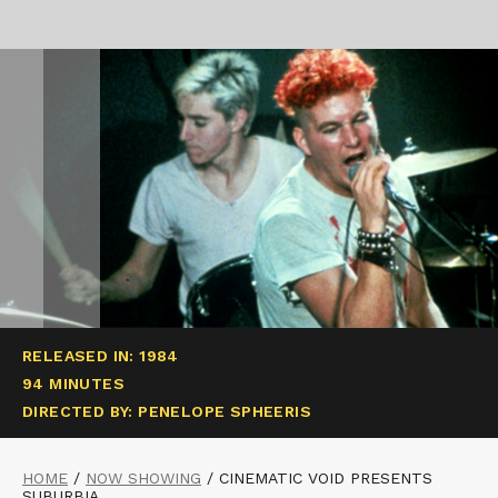
RELEASED IN: 1984
94 MINUTES
DIRECTED BY: PENELOPE SPHEERIS
HOME
/
NOW SHOWING
/
CINEMATIC VOID PRESENTS
SUBURBIA