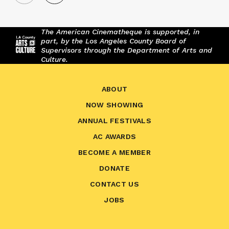
The American Cinematheque is supported, in
part, by the Los Angeles County Board of
Supervisors through the Department of Arts and
Culture.
ABOUT
NOW SHOWING
ANNUAL FESTIVALS
AC AWARDS
BECOME A MEMBER
DONATE
CONTACT US
JOBS