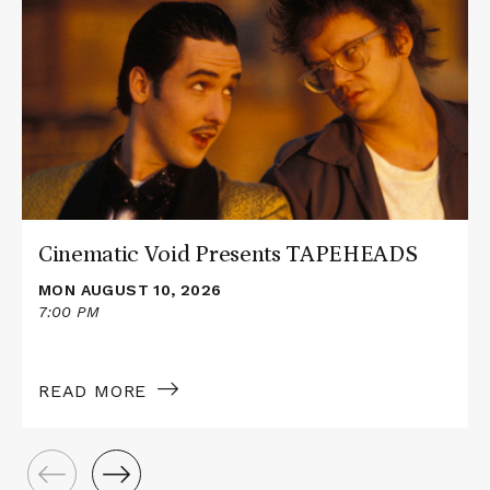
about
Cinematic
Void
Presents
TAPEHEADS
Cinematic Void Presents TAPEHEADS
MON AUGUST 10, 2026
7:00 PM
READ MORE