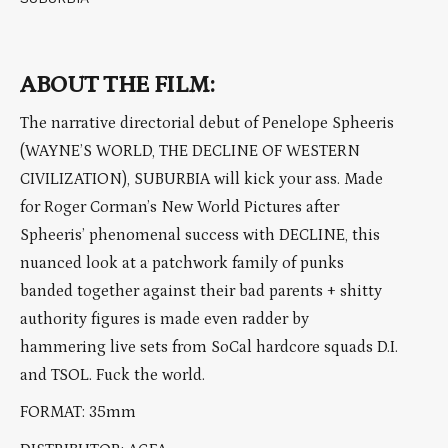
ABOUT THE FILM:
The narrative directorial debut of Penelope Spheeris
(WAYNE’S WORLD, THE DECLINE OF WESTERN
CIVILIZATION), SUBURBIA will kick your ass. Made
for Roger Corman’s New World Pictures after
Spheeris’ phenomenal success with DECLINE, this
nuanced look at a patchwork family of punks
banded together against their bad parents + shitty
authority figures is made even radder by
hammering live sets from SoCal hardcore squads D.I.
and TSOL. Fuck the world.
FORMAT: 35mm