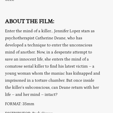
ABOUT THE FILM:
Enter the mind of a killer… Jennifer Lopez stars as
psychotherapist Catherine Deane, who has
developed a technique to enter the unconscious
mind of another. Now, in a desperate attempt to
save an innocent life, she enters the mind of a
comatose serial killer to find his latest victim – a
young woman whom the maniac has kidnapped and
imprisoned in a torture chamber. But once inside
the killer’s subconscious, can Deane return with her
life – and her mind – intact?
FORMAT: 35mm