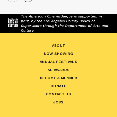
The American Cinematheque is supported, in
part, by the Los Angeles County Board of
Supervisors through the Department of Arts and
Culture.
ABOUT
NOW SHOWING
ANNUAL FESTIVALS
AC AWARDS
BECOME A MEMBER
DONATE
CONTACT US
JOBS