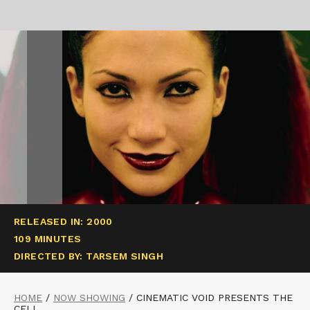
RELEASED IN: 2000
109 MINUTES
DIRECTED BY: TARSEM SINGH
HOME
/
NOW SHOWING
/
CINEMATIC VOID PRESENTS THE
CELL