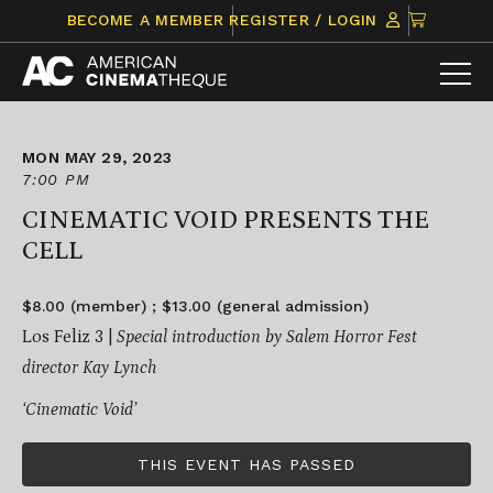
Skip
CLICK
BECOME A MEMBER
REGISTER / LOGIN
to
TO
content
VIEW
ITEMS
IN
CART
MON MAY 29, 2023
7:00 PM
CINEMATIC VOID PRESENTS THE
CELL
$8.00 (member) ; $13.00 (general admission)
Los Feliz 3 |
Special introduction by Salem Horror Fest
director Kay Lynch
‘Cinematic Void’
THIS EVENT HAS PASSED