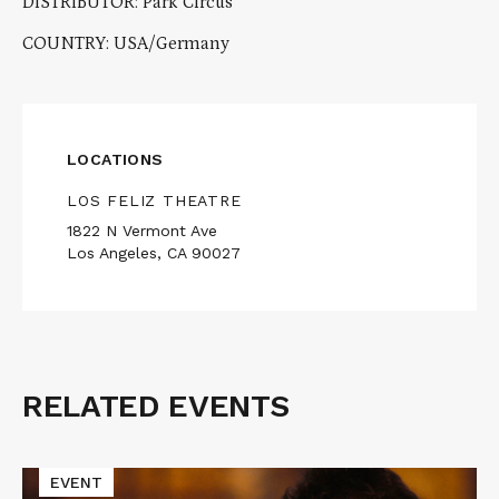
DISTRIBUTOR: Park Circus
COUNTRY: USA/Germany
LOCATIONS
LOS FELIZ THEATRE
1822 N Vermont Ave
Los Angeles, CA 90027
RELATED EVENTS
Related
Events
Read
EVENT
More