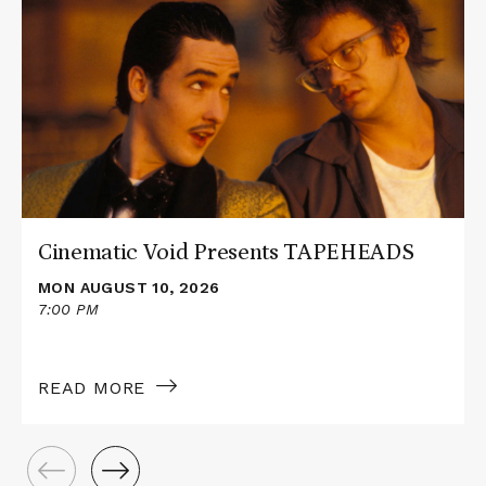
about
Cinematic
Void
Presents
TAPEHEADS
Cinematic Void Presents TAPEHEADS
MON AUGUST 10, 2026
7:00 PM
READ MORE