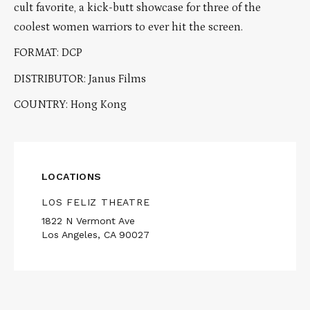
cult favorite, a kick-butt showcase for three of the
coolest women warriors to ever hit the screen.
FORMAT: DCP
DISTRIBUTOR: Janus Films
COUNTRY: Hong Kong
LOCATIONS
LOS FELIZ THEATRE
1822 N Vermont Ave
Los Angeles, CA 90027