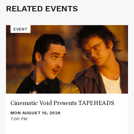
RELATED EVENTS
Related
Events
Read
EVENT
More
about
Cinematic
Void
Presents
TAPEHEADS
Cinematic Void Presents TAPEHEADS
MON AUGUST 10, 2026
7:00 PM