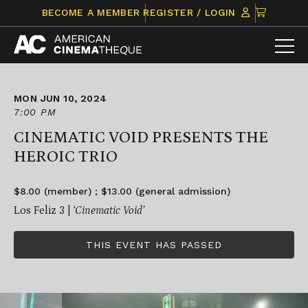
Skip
CLICK
BECOME A MEMBER
REGISTER / LOGIN
to
TO
content
VIEW
ITEMS
IN
CART
MON JUN 10, 2024
7:00 PM
CINEMATIC VOID PRESENTS THE
HEROIC TRIO
$8.00 (member) ; $13.00 (general admission)
Los Feliz 3 |
‘Cinematic Void’
THIS EVENT HAS PASSED