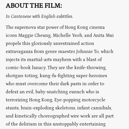
ABOUT THE FILM:
In Cantonese with English subtitles.
The supernova star power of Hong Kong cinema
icons Maggie Cheung, Michelle Yeoh, and Anita Mui
propels this gloriously unrestrained action
extravaganza from genre maestro Johnnie To, which
injects its martial-arts mayhem with a blast of
comic-book lunacy. They are the knife-throwing,
shotgun-toting, kung-fu-fighting super-heroines
who must overcome their dark pasts in order to
defeat an evil, baby-snatching eunuch who is
terrorizing Hong Kong. Eye-popping motorcycle
stunts, brain-exploding skeletons, infant cannibals,
and kinetically choreographed wire work are all part
of the delirium in this unstoppably entertaining