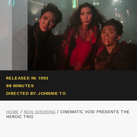
RELEASED IN: 1993
88 MINUTES
DIRECTED BY: JOHNNIE TO
HOME
/
NOW SHOWING
/
CINEMATIC VOID PRESENTS THE
HEROIC TRIO