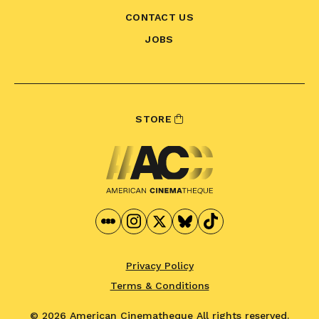
CONTACT US
JOBS
STORE
Privacy Policy
Terms & Conditions
© 2026 American Cinematheque
All rights reserved.