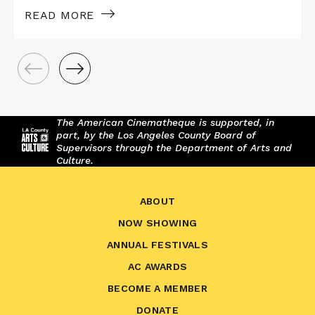
READ MORE
The American Cinematheque is supported, in
part, by the Los Angeles County Board of
Supervisors through the Department of Arts and
Culture.
ABOUT
NOW SHOWING
ANNUAL FESTIVALS
AC AWARDS
BECOME A MEMBER
DONATE