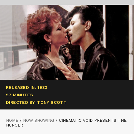
RELEASED IN: 1983
97 MINUTES
DIRECTED BY: TONY SCOTT
HOME
/
NOW SHOWING
/
CINEMATIC VOID PRESENTS THE
HUNGER