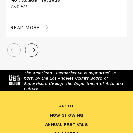
MON AUGUST 10, 2026
7:00 PM
READ MORE
The American Cinematheque is supported, in
part, by the Los Angeles County Board of
Supervisors through the Department of Arts and
Culture.
ABOUT
NOW SHOWING
ANNUAL FESTIVALS