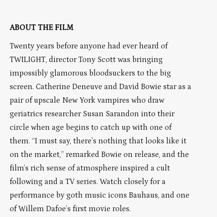
ABOUT THE FILM
Twenty years before anyone had ever heard of
TWILIGHT, director Tony Scott was bringing
impossibly glamorous bloodsuckers to the big
screen. Catherine Deneuve and David Bowie star as a
pair of upscale New York vampires who draw
geriatrics researcher Susan Sarandon into their
circle when age begins to catch up with one of
them. “I must say, there’s nothing that looks like it
on the market,” remarked Bowie on release, and the
film’s rich sense of atmosphere inspired a cult
following and a TV series. Watch closely for a
performance by goth music icons Bauhaus, and one
of Willem Dafoe’s first movie roles.