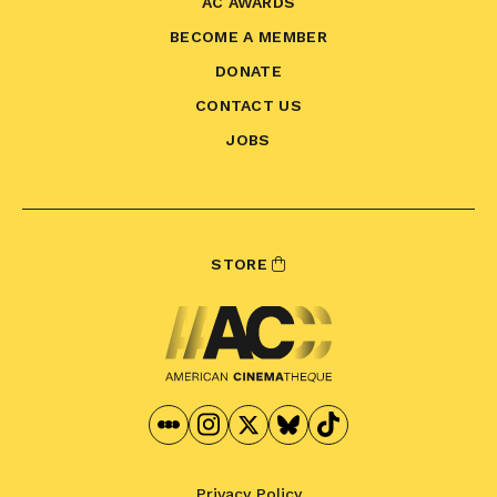
AC AWARDS
BECOME A MEMBER
DONATE
CONTACT US
JOBS
STORE
Privacy Policy