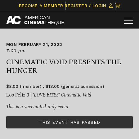
Skip
CLICK
BECOME A MEMBER
REGISTER / LOGIN
to
TO
content
VIEW
ITEMS
IN
CART
MON FEBRUARY 21, 2022
7:00 pm
CINEMATIC VOID PRESENTS THE
HUNGER
$8.00 (member) ; $13.00 (general admission)
Los Feliz 3 |
‘LOVE BITES’ Cinematic Void
This is a vaccinated-only event
THIS EVENT HAS PASSED