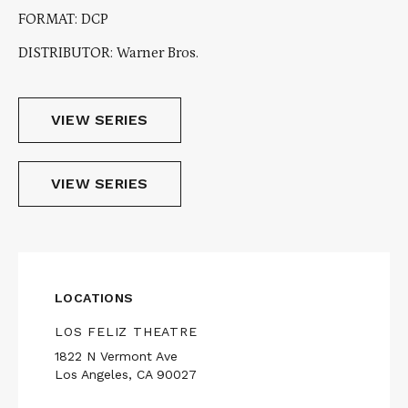
FORMAT: DCP
DISTRIBUTOR: Warner Bros.
VIEW SERIES
VIEW SERIES
LOCATIONS
LOS FELIZ THEATRE
1822 N Vermont Ave
Los Angeles, CA 90027