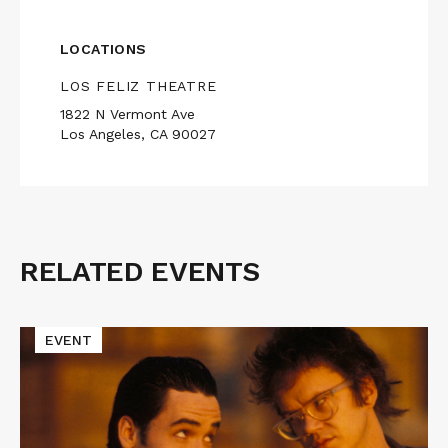
LOCATIONS
LOS FELIZ THEATRE
1822 N Vermont Ave
Los Angeles, CA 90027
RELATED EVENTS
Related
Events
Read
EVENT
More
about
Cinematic
Void
Presents
TAPEHEADS