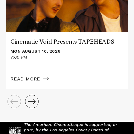
Cinematic Void Presents TAPEHEADS
MON AUGUST 10, 2026
7:00 PM
READ MORE
The American Cinematheque is supported, in
part, by the Los Angeles County Board of