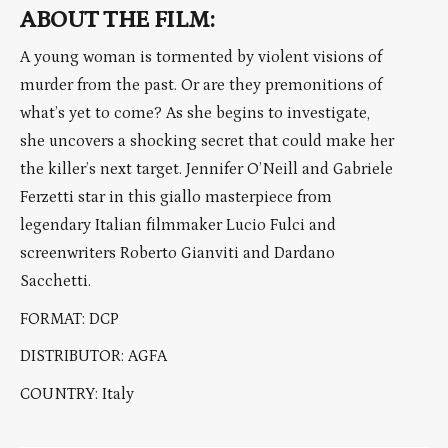
ABOUT THE FILM:
A young woman is tormented by violent visions of
murder from the past. Or are they premonitions of
what’s yet to come? As she begins to investigate,
she uncovers a shocking secret that could make her
the killer’s next target. Jennifer O’Neill and Gabriele
Ferzetti star in this giallo masterpiece from
legendary Italian filmmaker Lucio Fulci and
screenwriters Roberto Gianviti and Dardano
Sacchetti.
FORMAT: DCP
DISTRIBUTOR: AGFA
COUNTRY: Italy