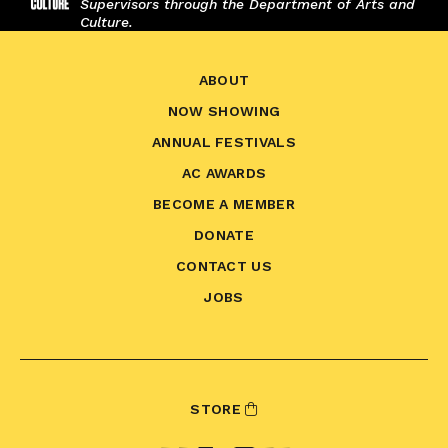
Supervisors through the Department of Arts and
Culture.
ABOUT
NOW SHOWING
ANNUAL FESTIVALS
AC AWARDS
BECOME A MEMBER
DONATE
CONTACT US
JOBS
STORE