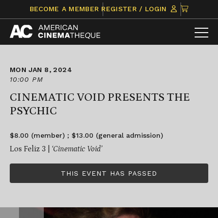
Skip
CLICK
BECOME A MEMBER
REGISTER / LOGIN
to
TO
content
VIEW
ITEMS
IN
CART
MON JAN 8, 2024
10:00 PM
CINEMATIC VOID PRESENTS THE
PSYCHIC
$8.00 (member) ; $13.00 (general admission)
Los Feliz 3 |
‘Cinematic Void’
THIS EVENT HAS PASSED