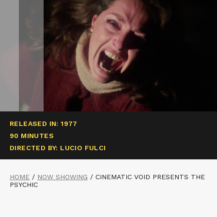
RELEASED IN: 1977
90 MINUTES
DIRECTED BY: LUCIO FULCI
HOME
/
NOW SHOWING
/
CINEMATIC VOID PRESENTS THE
PSYCHIC