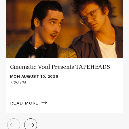
about
Cinematic
Void
Presents
TAPEHEADS
Cinematic Void Presents TAPEHEADS
MON AUGUST 10, 2026
7:00 PM
READ MORE