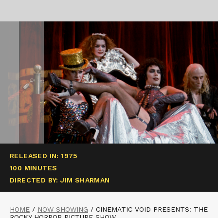
RELEASED IN: 1975
100 MINUTES
DIRECTED BY: JIM SHARMAN
HOME
/
NOW SHOWING
/
CINEMATIC VOID PRESENTS: THE
ROCKY HORROR PICTURE SHOW