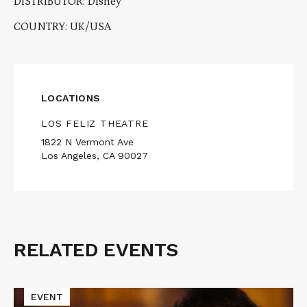
DISTRIBUTOR: Disney
COUNTRY: UK/USA
LOCATIONS
LOS FELIZ THEATRE
1822 N Vermont Ave
Los Angeles, CA 90027
RELATED EVENTS
Related
Events
Read
EVENT
More