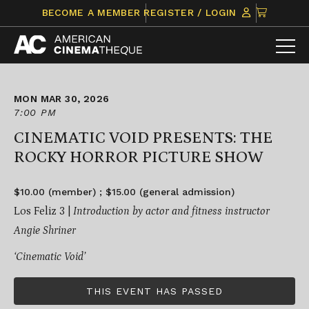
Skip
CLICK
BECOME A MEMBER
REGISTER / LOGIN
to
TO
content
VIEW
ITEMS
IN
CART
MON MAR 30, 2026
7:00 PM
CINEMATIC VOID PRESENTS: THE
ROCKY HORROR PICTURE SHOW
$10.00 (member) ; $15.00 (general admission)
Los Feliz 3 |
Introduction by actor and fitness instructor
Angie Shriner
‘Cinematic Void’
THIS EVENT HAS PASSED