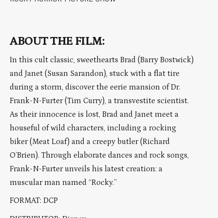
ABOUT THE FILM:
In this cult classic, sweethearts Brad (Barry Bostwick)
and Janet (Susan Sarandon), stuck with a flat tire
during a storm, discover the eerie mansion of Dr.
Frank-N-Furter (Tim Curry), a transvestite scientist.
As their innocence is lost, Brad and Janet meet a
houseful of wild characters, including a rocking
biker (Meat Loaf) and a creepy butler (Richard
O’Brien). Through elaborate dances and rock songs,
Frank-N-Furter unveils his latest creation: a
muscular man named “Rocky.”
FORMAT: DCP