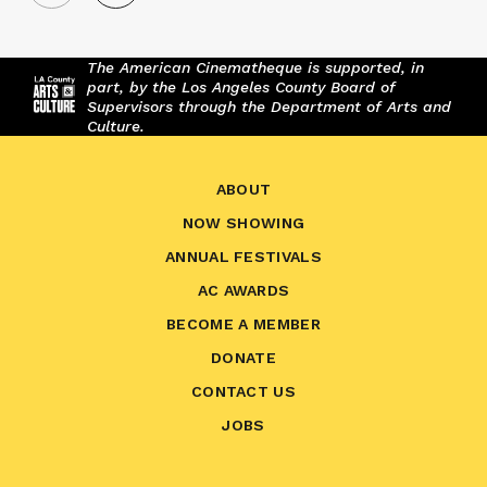
The American Cinematheque is supported, in
part, by the Los Angeles County Board of
Supervisors through the Department of Arts and
Culture.
ABOUT
NOW SHOWING
ANNUAL FESTIVALS
AC AWARDS
BECOME A MEMBER
DONATE
CONTACT US
JOBS