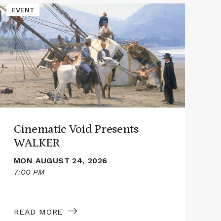
Read
Read
EVENT
E
More
More
about
abou
Cinematic
Cine
Void
Void
Presents
Pres
WALKER
SMI
Cinematic Void Presents
WALKER
MON AUGUST 24, 2026
7:00 PM
7
READ MORE