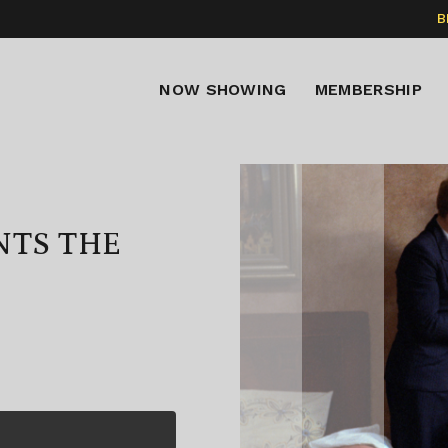
B
NOW SHOWING
MEMBERSHIP
NTS THE