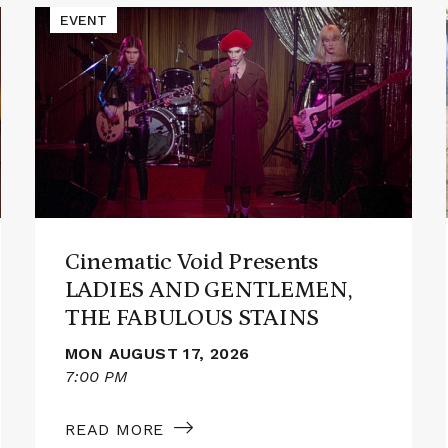
Read
EVENT
More
about
Cinematic
Void
Presents
LADIES
AND
GENTLEMEN,
THE
FABULOUS
STAINS
Cinematic Void Presents
LADIES AND GENTLEMEN,
THE FABULOUS STAINS
MON AUGUST 17, 2026
7:00 PM
READ MORE