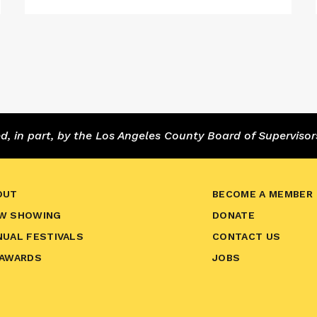
 in part, by the Los Angeles County Board of Supervisor
OUT
BECOME A MEMBER
W SHOWING
DONATE
NUAL FESTIVALS
CONTACT US
 AWARDS
JOBS