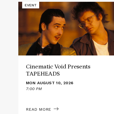
Read
EVENT
More
about
Cinematic
Void
Presents
TAPEHEADS
Cinematic Void Presents
TAPEHEADS
MON AUGUST 10, 2026
7:00 PM
READ MORE