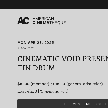
Skip
to
content
MON APR 28, 2025
7:00 PM
CINEMATIC VOID PRESE
TIN DRUM
$10.00 (member) ; $15.00 (general admission)
Los Feliz 3 |
‘Cinematic Void’
THIS EVENT HAS PASSED