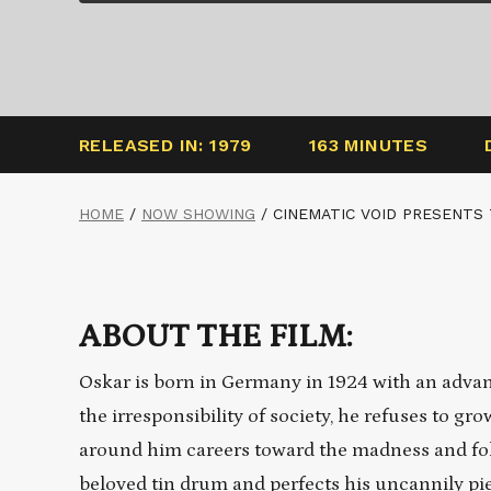
RELEASED IN: 1979
163 MINUTES
HOME
/
NOW SHOWING
/
CINEMATIC VOID PRESENTS
ABOUT THE FILM:
Oskar is born in Germany in 1924 with an advanc
the irresponsibility of society, he refuses to gr
around him careers toward the madness and foll
beloved tin drum and perfects his uncannily p