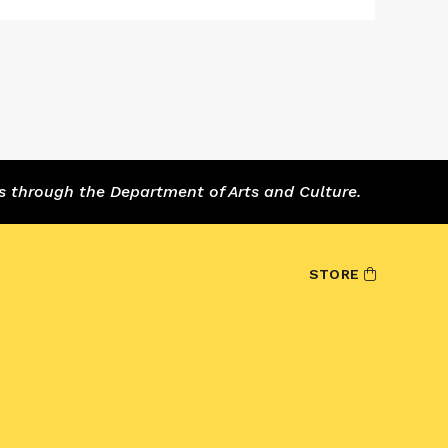
s through the Department of Arts and Culture.
STORE