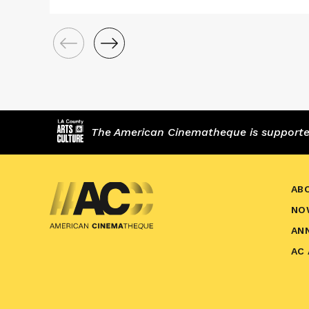
The American Cinematheque is supported,
AB
NO
AN
AC