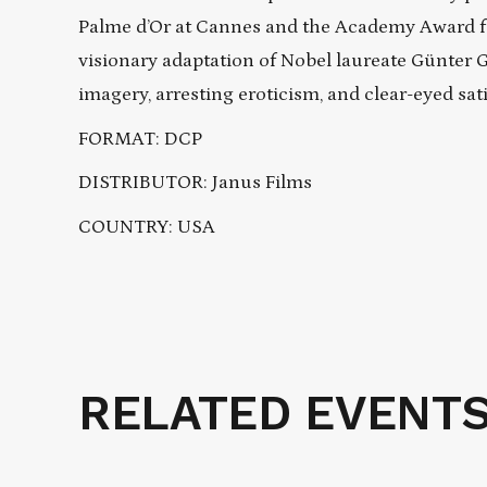
Palme d’Or at Cannes and the Academy Award for
visionary adaptation of Nobel laureate Günter G
imagery, arresting eroticism, and clear-eyed sati
FORMAT: DCP
DISTRIBUTOR: Janus Films
COUNTRY: USA
RELATED EVENT
Related
Events