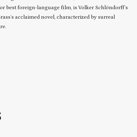
 best foreign-language film, is Volker Schlöndorff’s
rass’s acclaimed novel, characterized by surreal
re.
S