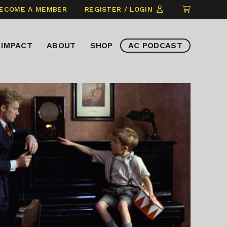
CLICK
ECOME A MEMBER
REGISTER / LOGIN
TO
VIEW
IMPACT
ABOUT
SHOP
AC PODCAST
ITEMS
IN
CART