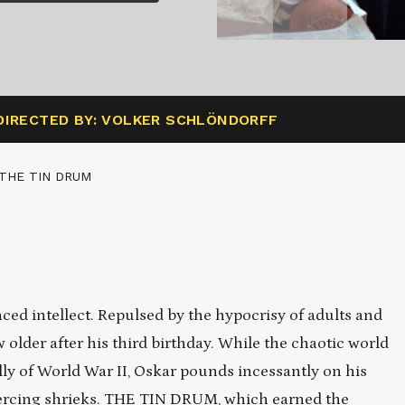
DIRECTED BY: VOLKER SCHLÖNDORFF
 THE TIN DRUM
ed intellect. Repulsed by the hypocrisy of adults and
ow older after his third birthday. While the chaotic world
y of World War II, Oskar pounds incessantly on his
iercing shrieks. THE TIN DRUM, which earned the