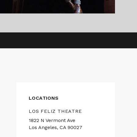
LOCATIONS
LOS FELIZ THEATRE
1822 N Vermont Ave
Los Angeles, CA 90027