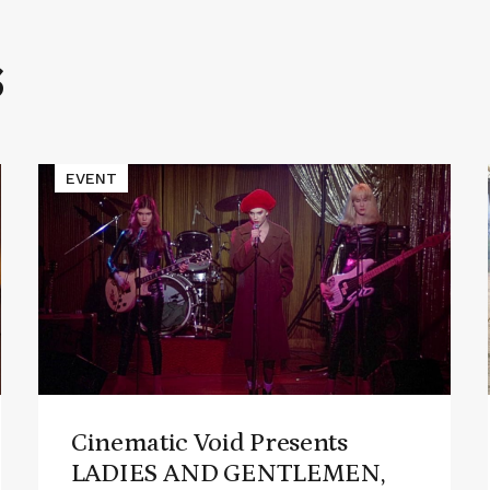
S
Read
EVENT
More
about
Cinematic
Void
Presents
LADIES
AND
GENTLEMEN,
THE
FABULOUS
STAINS
Cinematic Void Presents
LADIES AND GENTLEMEN,