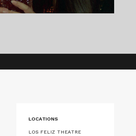
LOCATIONS
LOS FELIZ THEATRE