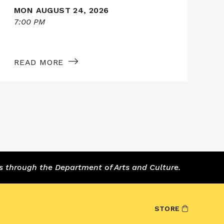
MON AUGUST 24, 2026
7:00 PM
7
READ MORE
s through the Department of Arts and Culture.
STORE