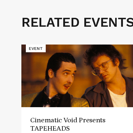
RELATED EVENT
Related
Events
Read
EVENT
More
about
Cinematic
Void
Presents
TAPEHEADS
Cinematic Void Presents
TAPEHEADS