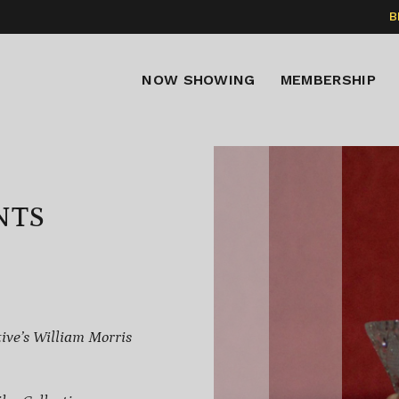
B
NOW SHOWING
MEMBERSHIP
NTS
ive’s William Morris