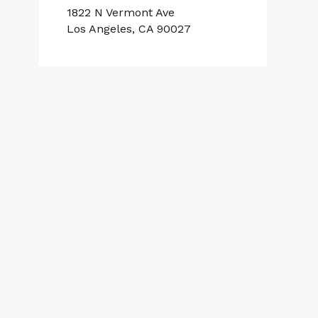
1822 N Vermont Ave
Los Angeles, CA 90027