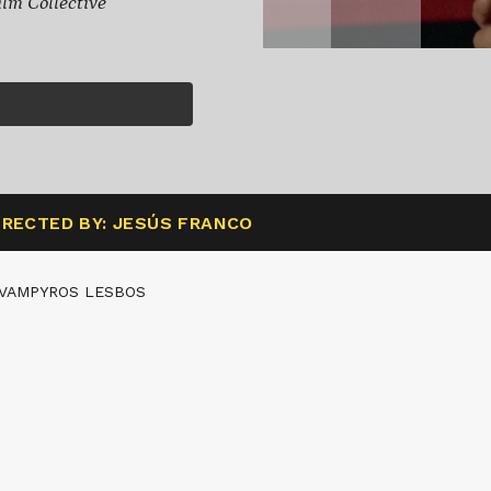
lm Collective
IRECTED BY: JESÚS FRANCO
 VAMPYROS LESBOS