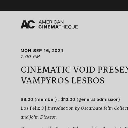
Skip
to
content
MON SEP 16, 2024
7:00 PM
CINEMATIC VOID PRESE
VAMPYROS LESBOS
$8.00 (member) ; $13.00 (general admission)
Los Feliz 3 |
Introduction by Oscarbate Film Collect
and John Dickson