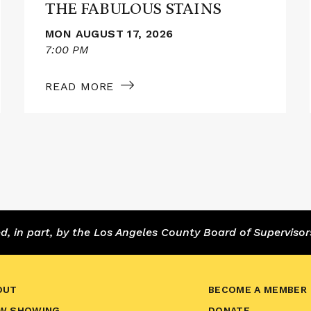
THE FABULOUS STAINS
MON AUGUST 17, 2026
7:00 PM
READ MORE
 in part, by the Los Angeles County Board of Supervisor
OUT
BECOME A MEMBER
W SHOWING
DONATE