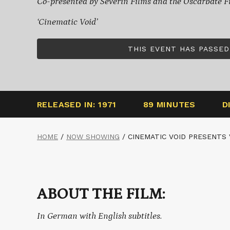
Co-presented by Severin Films and the Oscarbate Fi
‘Cinematic Void’
THIS EVENT HAS PASSED
RELEASED IN: 1971
89 MINUTES
D
HOME
/
NOW SHOWING
/
CINEMATIC VOID PRESENTS
ABOUT THE FILM:
In German with English subtitles.