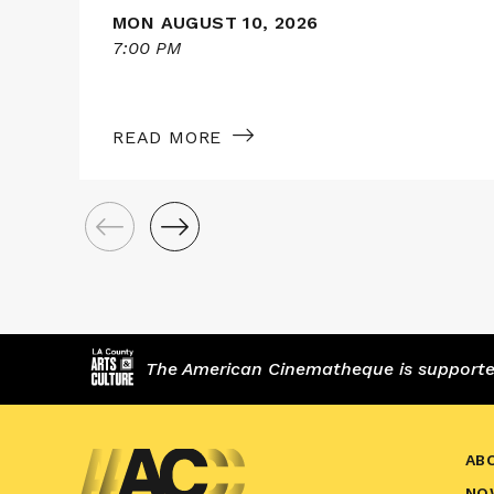
MON AUGUST 10, 2026
7:00 PM
READ MORE
The American Cinematheque is supported,
AB
NO