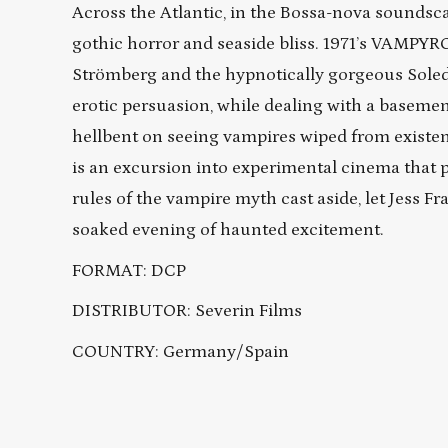
Across the Atlantic, in the Bossa-nova soundsca
gothic horror and seaside bliss. 1971’s VAMPYR
Strömberg and the hypnotically gorgeous Soleda
erotic persuasion, while dealing with a basement
hellbent on seeing vampires wiped from existenc
is an excursion into experimental cinema that 
rules of the vampire myth cast aside, let Jess F
soaked evening of haunted excitement.
FORMAT: DCP
DISTRIBUTOR: Severin Films
COUNTRY: Germany/Spain