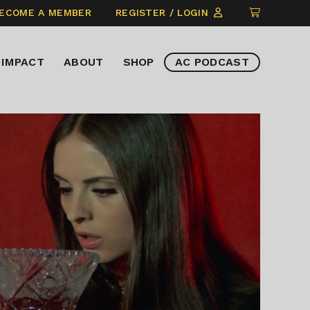
CLICK
ECOME A MEMBER
REGISTER / LOGIN
TO
VIEW
IMPACT
ABOUT
SHOP
AC PODCAST
ITEMS
IN
CART