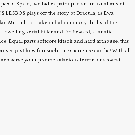
pes of Spain, two ladies pair up in an unusual mix of
OS LESBOS plays off the story of Dracula, as Ewa
d Miranda partake in hallucinatory thrills of the
-dwelling serial killer and Dr. Seward, a fanatic
e. Equal parts softcore kitsch and hard arthouse, this
proves just how fun such an experience can be! With all
ranco serve you up some salacious terror for a sweat-