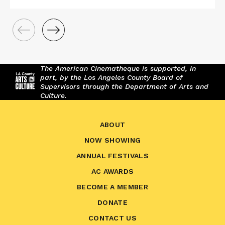
The American Cinematheque is supported, in
part, by the Los Angeles County Board of
Supervisors through the Department of Arts and
Culture.
ABOUT
NOW SHOWING
ANNUAL FESTIVALS
AC AWARDS
BECOME A MEMBER
DONATE
CONTACT US