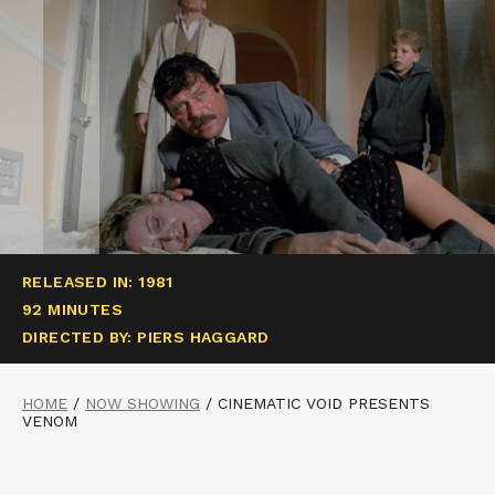
RELEASED IN: 1981
92 MINUTES
DIRECTED BY: PIERS HAGGARD
HOME
/
NOW SHOWING
/
CINEMATIC VOID PRESENTS
VENOM