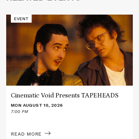
Events
Read
EVENT
More
about
Cinematic
Void
Presents
TAPEHEADS
Cinematic Void Presents TAPEHEADS
MON AUGUST 10, 2026
7:00 PM
READ MORE