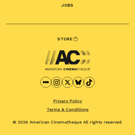
JOBS
STORE
Privacy Policy
Terms & Conditions
© 2026 American Cinematheque
All rights reserved.