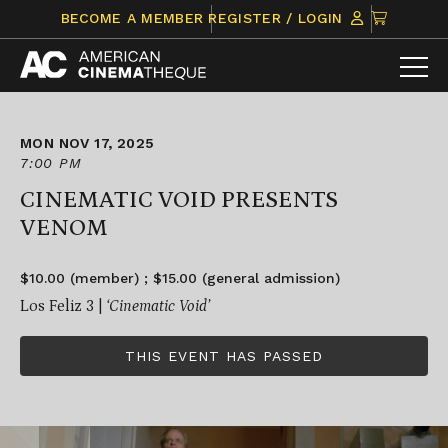
Skip
CLICK
BECOME A MEMBER
REGISTER / LOGIN
to
TO
content
VIEW
ITEMS
IN
CART
MON NOV 17, 2025
7:00 PM
CINEMATIC VOID PRESENTS
VENOM
$10.00 (member) ; $15.00 (general admission)
Los Feliz 3 |
‘Cinematic Void’
THIS EVENT HAS PASSED