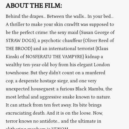
ABOUT THE FILM:
Behind the drapes… Between the walls… In your bed…
A thriller to make your skin crawl!It was supposed to
be the perfect crime: the sexy maid (Susan George of
STRAW DOGS), a psychotic chauffeur (Oliver Reed of
THE BROOD) and an international terrorist (Klaus
Kinski of NOSFERATU THE VAMPYRE) kidnap a
wealthy ten-year-old boy from his elegant London
townhouse. But they didn’t count on a murdered
cop, a desperate hostage siege, and one very
unexpected houseguest: a furious Black Mamba, the
most lethal and aggressive snake known to nature.
It can attack from ten feet away. Its bite brings
excruciating death. And it is on the loose. Now,
terror knows no antidote… and the ultimate in