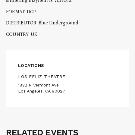
slithering mayhem is VENOM.
FORMAT: DCP
DISTRIBUTOR: Blue Underground
COUNTRY: UK
LOCATIONS
LOS FELIZ THEATRE
1822 N Vermont Ave
Los Angeles, CA 90027
RELATED EVENTS
Related