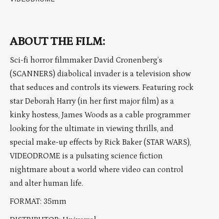
ABOUT THE FILM:
Sci-fi horror filmmaker David Cronenberg’s
(SCANNERS) diabolical invader is a television show
that seduces and controls its viewers. Featuring rock
star Deborah Harry (in her first major film) as a
kinky hostess, James Woods as a cable programmer
looking for the ultimate in viewing thrills, and
special make-up effects by Rick Baker (STAR WARS),
VIDEODROME is a pulsating science fiction
nightmare about a world where video can control
and alter human life.
FORMAT: 35mm