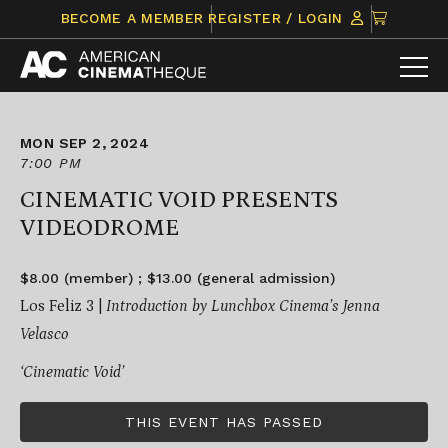
Skip
CLICK
BECOME A MEMBER
REGISTER / LOGIN
to
TO
content
VIEW
ITEMS
IN
CART
MON SEP 2, 2024
7:00 PM
CINEMATIC VOID PRESENTS
VIDEODROME
$8.00 (member) ; $13.00 (general admission)
Los Feliz 3 |
Introduction by Lunchbox Cinema’s Jenna
Velasco
‘Cinematic Void’
THIS EVENT HAS PASSED