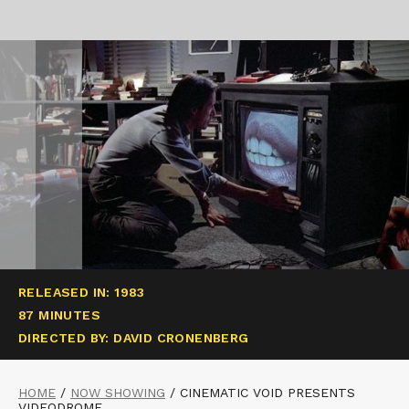
RELEASED IN: 1983
87 MINUTES
DIRECTED BY: DAVID CRONENBERG
HOME
/
NOW SHOWING
/
CINEMATIC VOID PRESENTS
VIDEODROME