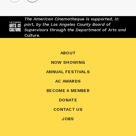
The American Cinematheque is supported, in
part, by the Los Angeles County Board of
Supervisors through the Department of Arts and
Culture.
ABOUT
NOW SHOWING
ANNUAL FESTIVALS
AC AWARDS
BECOME A MEMBER
DONATE
CONTACT US
JOBS