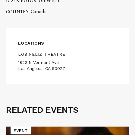
DISTRIBUTOR: Universal
COUNTRY: Canada
LOCATIONS
LOS FELIZ THEATRE
1822 N Vermont Ave
Los Angeles, CA 90027
RELATED EVENTS
Related
Events
Read
EVENT
More