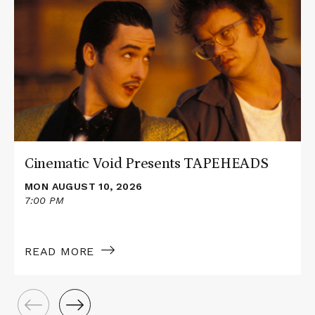
about
Cinematic
Void
Presents
TAPEHEADS
Cinematic Void Presents TAPEHEADS
MON AUGUST 10, 2026
7:00 PM
READ MORE