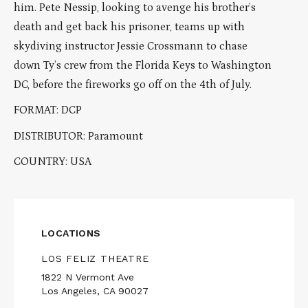
him. Pete Nessip, looking to avenge his brother’s
death and get back his prisoner, teams up with
skydiving instructor Jessie Crossmann to chase
down Ty’s crew from the Florida Keys to Washington
DC, before the fireworks go off on the 4th of July.
FORMAT: DCP
DISTRIBUTOR: Paramount
COUNTRY: USA
LOCATIONS
LOS FELIZ THEATRE
1822 N Vermont Ave
Los Angeles, CA 90027