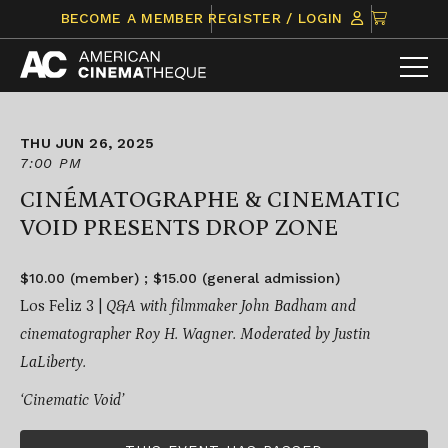
Skip
CLICK
BECOME A MEMBER
REGISTER / LOGIN
to
TO
content
VIEW
ITEMS
IN
CART
THU JUN 26, 2025
7:00 PM
CINÉMATOGRAPHE & CINEMATIC
VOID PRESENTS DROP ZONE
$10.00 (member) ; $15.00 (general admission)
Los Feliz 3 |
Q&A with filmmaker John Badham and
cinematographer Roy H. Wagner. Moderated by Justin
LaLiberty.
‘Cinematic Void’