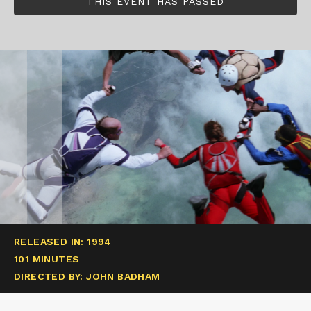
THIS EVENT HAS PASSED
RELEASED IN: 1994
101 MINUTES
DIRECTED BY: JOHN BADHAM