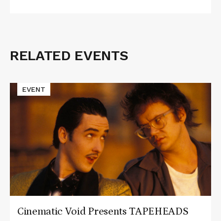
RELATED EVENTS
Related
Events
Read
EVENT
More
about
Cinematic
Void
Presents
TAPEHEADS
Cinematic Void Presents TAPEHEADS