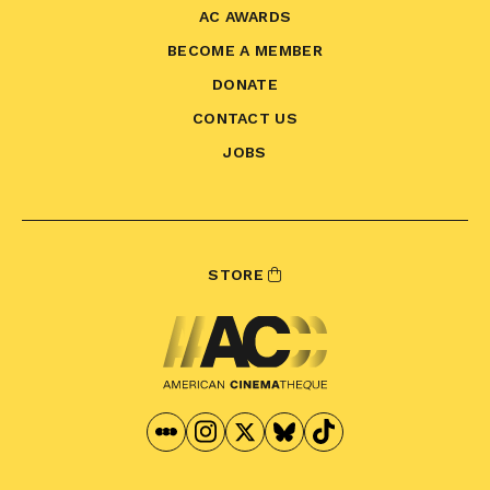
AC AWARDS
BECOME A MEMBER
DONATE
CONTACT US
JOBS
STORE