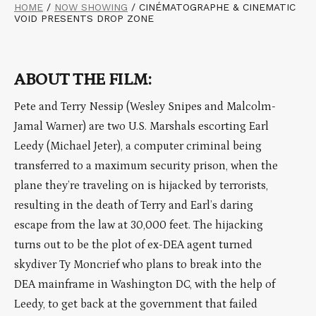
HOME
/
NOW SHOWING
/
CINÉMATOGRAPHE & CINEMATIC
VOID PRESENTS DROP ZONE
ABOUT THE FILM:
Pete and Terry Nessip (Wesley Snipes and Malcolm-
Jamal Warner) are two U.S. Marshals escorting Earl
Leedy (Michael Jeter), a computer criminal being
transferred to a maximum security prison, when the
plane they’re traveling on is hijacked by terrorists,
resulting in the death of Terry and Earl’s daring
escape from the law at 30,000 feet. The hijacking
turns out to be the plot of ex-DEA agent turned
skydiver Ty Moncrief who plans to break into the
DEA mainframe in Washington DC, with the help of
Leedy, to get back at the government that failed