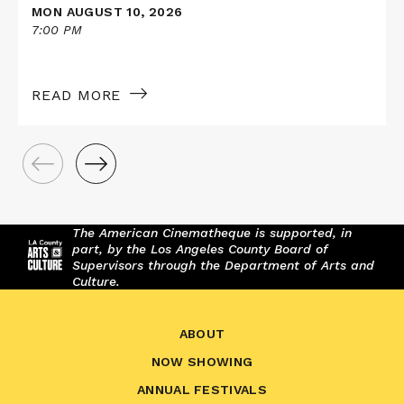
MON AUGUST 10, 2026
7:00 PM
READ MORE
The American Cinematheque is supported, in
part, by the Los Angeles County Board of
Supervisors through the Department of Arts and
Culture.
ABOUT
NOW SHOWING
ANNUAL FESTIVALS