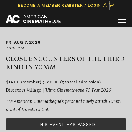
Skip
CLICK
BECOME A MEMBER
REGISTER / LOGIN
to
TO
content
VIEW
ITEMS
IN
CART
FRI AUG 7, 2026
7:00 PM
CLOSE ENCOUNTERS OF THE THIRD
KIND IN 70MM
$14.00 (member) ; $19.00 (general admission)
Directors Village |
‘Ultra Cinematheque 70 Fest 2026’
The American Cinematheque’s personal newly struck 70mm
print of Director’s Cut!
THIS EVENT HAS PASSED