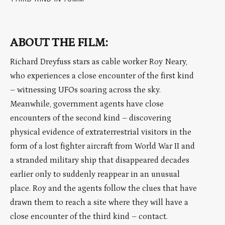
ABOUT THE FILM:
Richard Dreyfuss stars as cable worker Roy Neary,
who experiences a close encounter of the first kind
– witnessing UFOs soaring across the sky.
Meanwhile, government agents have close
encounters of the second kind – discovering
physical evidence of extraterrestrial visitors in the
form of a lost fighter aircraft from World War II and
a stranded military ship that disappeared decades
earlier only to suddenly reappear in an unusual
place. Roy and the agents follow the clues that have
drawn them to reach a site where they will have a
close encounter of the third kind – contact.