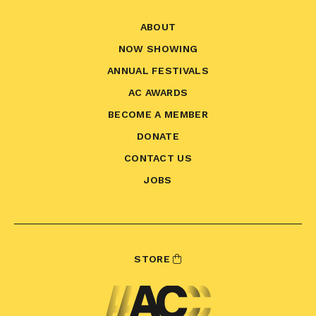
ABOUT
NOW SHOWING
ANNUAL FESTIVALS
AC AWARDS
BECOME A MEMBER
DONATE
CONTACT US
JOBS
STORE