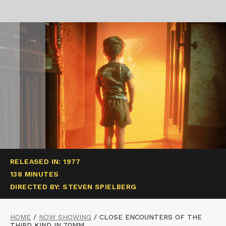
RELEASED IN: 1977
138 MINUTES
DIRECTED BY: STEVEN SPIELBERG
HOME
/
NOW SHOWING
/
CLOSE ENCOUNTERS OF THE
THIRD KIND IN 70MM