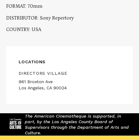
FORMAT: 70mm
DISTRIBUTOR: Sony Repertory
COUNTRY: USA
LOCATIONS
DIRECTORS VILLAGE
961 Broxton Ave
Los Angeles, CA 90024
The American Cinematheque is supported, in
part, by the Los Angeles County Board of
Supervisors through the Department of Arts and
Culture.