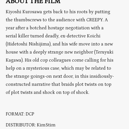
ABOUT THE FILM
Kiyoshi Kurosawa gets back to his roots by putting
the thumbscrews to the audience with
CREEPY
. A
year after a botched hostage negotiation with a
serial killer turned deadly, ex-detective Koichi
(Hidetoshi Nishijima), and his wife move into a new
house with a deeply strange new neighbor (Teruyuki
Kagawa). His old cop colleagues come calling for his
help on a mysterious case, which may be related to
the strange goings-on next door, in this insidiously-
constructed narrative that braids plot twists on top
of plot twists and shock on top of shock.
FORMAT: DCP
DISTRIBUTOR: KimStim