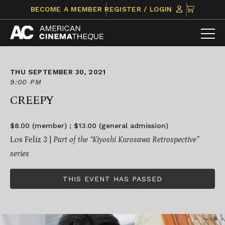
Skip
CLICK
BECOME A MEMBER
REGISTER / LOGIN
to
TO
content
VIEW
ITEMS
IN
CART
THU SEPTEMBER 30, 2021
9:00 PM
CREEPY
$8.00 (member) ; $13.00 (general admission)
Los Feliz 3 |
Part of the “
Kiyoshi Kurosawa Retrospective
”
series
THIS EVENT HAS PASSED