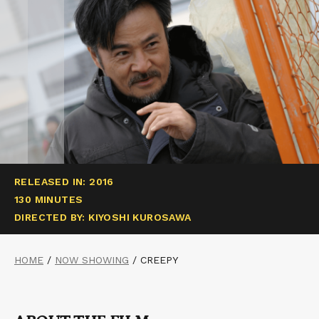
RELEASED IN: 2016
130 MINUTES
DIRECTED BY: KIYOSHI KUROSAWA
HOME
/
NOW SHOWING
/
CREEPY