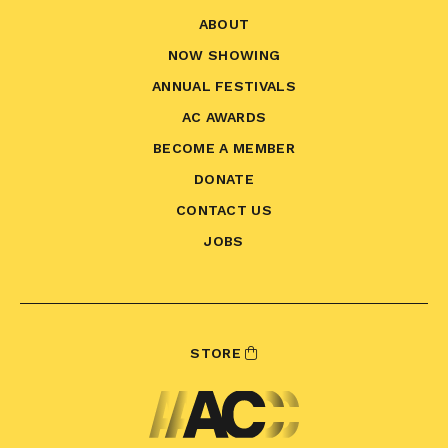
ABOUT
NOW SHOWING
ANNUAL FESTIVALS
AC AWARDS
BECOME A MEMBER
DONATE
CONTACT US
JOBS
STORE