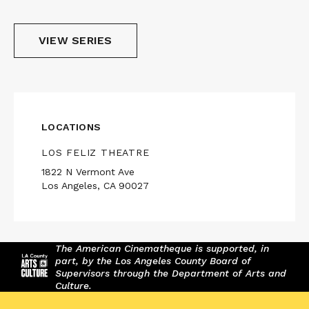
VIEW SERIES
LOCATIONS
LOS FELIZ THEATRE
1822 N Vermont Ave
Los Angeles, CA 90027
The American Cinematheque is supported, in
part, by the Los Angeles County Board of
Supervisors through the Department of Arts and
Culture.